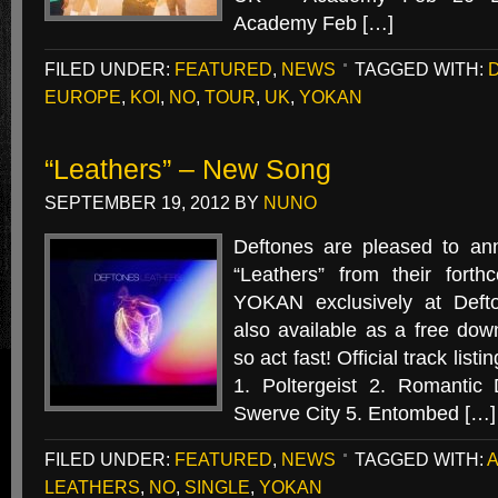
Academy Feb […]
FILED UNDER:
FEATURED
,
NEWS
TAGGED WITH:
EUROPE
,
KOI
,
NO
,
TOUR
,
UK
,
YOKAN
“Leathers” – New Song
SEPTEMBER 19, 2012
BY
NUNO
Deftones are pleased to an
“Leathers” from their for
YOKAN exclusively at Defto
also available as a free down
so act fast! Official track li
1. Poltergeist 2. Romantic
Swerve City 5. Entombed […]
FILED UNDER:
FEATURED
,
NEWS
TAGGED WITH:
LEATHERS
,
NO
,
SINGLE
,
YOKAN