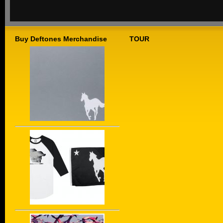
Buy Deftones Merchandise
TOUR