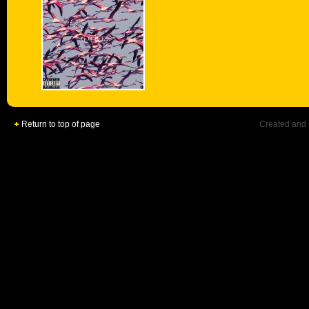
Return to top of page
Created and 