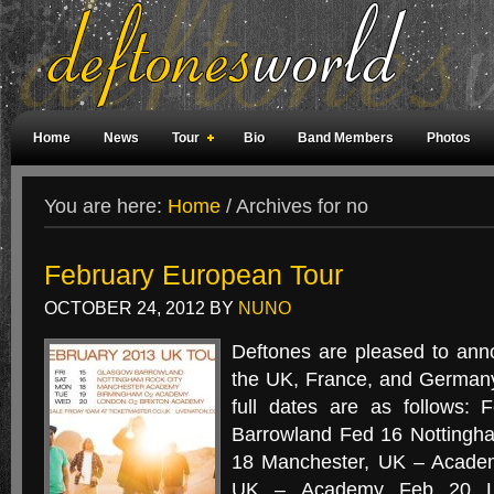
Home
News
Tour
Bio
Band Members
Photos
Weird Facts
Magazine Covers
Fan Meetings
Fan Rooms
You are here:
Home
/
Archives for no
February European Tour
OCTOBER 24, 2012
BY
NUNO
Deftones are pleased to ann
the UK, France, and Germany
full dates are as follows:
Barrowland Fed 16 Nottingh
18 Manchester, UK – Acade
UK – Academy Feb 20 Lo