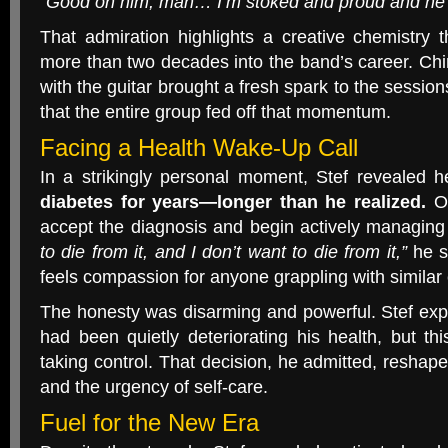
“Good on him, man… I’m stoked and proud and he i
That admiration highlights a creative chemistry 
more than two decades into the band’s career. Ch
with the guitar brought a fresh spark to the session
that the entire group fed off that momentum.
Facing a Health Wake-Up Call
In a strikingly personal moment, Stef revealed
diabetes for years—longer than he realized.
On
accept the diagnosis and begin actively managing 
to die from it, and I don’t want to die from it,”
he s
feels compassion for anyone grappling with similar
The honesty was disarming and powerful. Stef expl
had been quietly deteriorating his health, but t
taking control. That decision, he admitted, reshape
and the urgency of self-care.
Fuel for the New Era