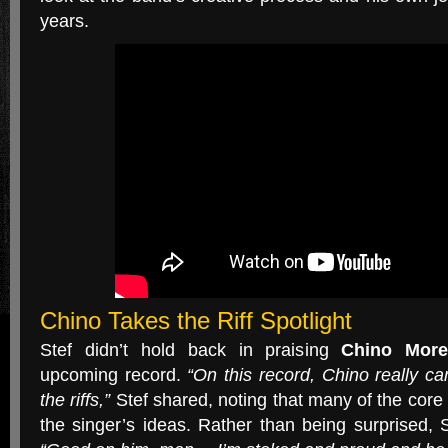
years.
Chino Takes the Riff Spotlight
Stef didn’t hold back in praising
Chino More
upcoming record.
“On this record, Chino really 
the riffs,”
Stef shared, noting that many of the core 
the singer’s ideas. Rather than being surprised,