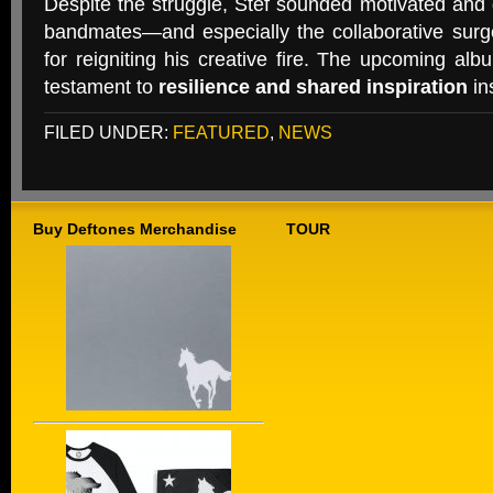
Despite the struggle, Stef sounded motivated and g
bandmates—and especially the collaborative surg
for reigniting his creative fire. The upcoming albu
testament to
resilience and shared inspiration
in
FILED UNDER:
FEATURED
,
NEWS
Buy Deftones Merchandise
TOUR