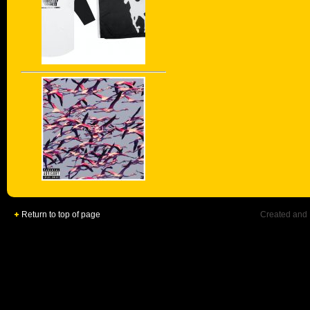
Return to top of page
Created and 