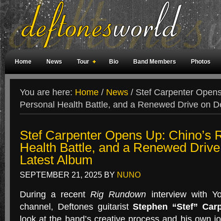
Home
News
Tour
Bio
Band Members
Photos
Weird Facts
Magazine Covers
Fan Meetings
Fan Rooms
You are here:
Home
/
News
/
Stef Carpenter Opens 
Personal Health Battle, and a Renewed Drive on D
Stef Carpenter Opens Up: Chino’s R
Health Battle, and a Renewed Drive
Latest Album
SEPTEMBER 21, 2025
BY
NUNO
During a recent
Rig Rundown
interview with Yo
channel, Deftones guitarist
Stephen “Stef” Carp
look at the band’s creative process and his own j