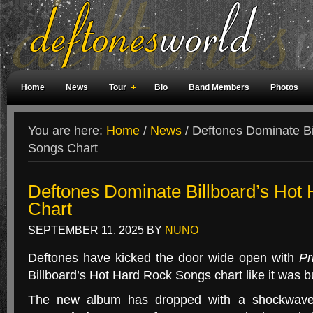
Home
News
Tour
Bio
Band Members
Photos
Weird Facts
Magazine Covers
Fan Meetings
Fan Rooms
You are here:
Home
/
News
/
Deftones Dominate Bi
Songs Chart
Deftones Dominate Billboard’s Hot
Chart
SEPTEMBER 11, 2025
BY
NUNO
Deftones have kicked the door wide open with
Pr
Billboard’s Hot Hard Rock Songs chart like it was bu
The new album has dropped with a shockwav