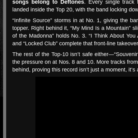
songs belong to Deftones
. Every single track
landed inside the Top 20, with the band locking do
“Infinite Source” storms in at No. 1, giving the ba
topper. Right behind it, “My Mind Is a Mountain” sl
of the Madonna” holds No. 3. “I Think About You A
and “Locked Club” complete that front-line takeover
The rest of the Top-10 isn’t safe either—“Souven
the pressure on at Nos. 8 and 10. More tracks fro
behind, proving this record isn’t just a moment, it’s 