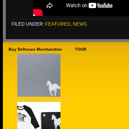
FILED UNDER:
FEATURED
,
NEWS
Buy Deftones Merchandise
TOUR