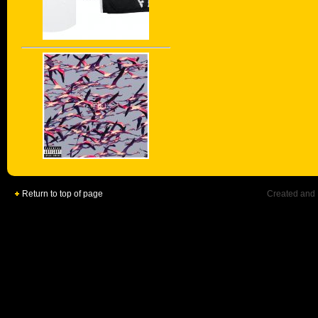
Return to top of page
Created and 