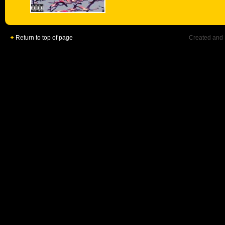
Return to top of page
Created and 