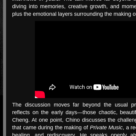
diving into memories, creative growth, and momen
plus the emotional layers surrounding the making 
The discussion moves far beyond the usual pr
reflects on the early days—those chaotic, beautif
Cheng. At one point, Chino discusses the challen
that came during the making of
Private Music
, a r
healing, and rediscovery. He speaks openly a