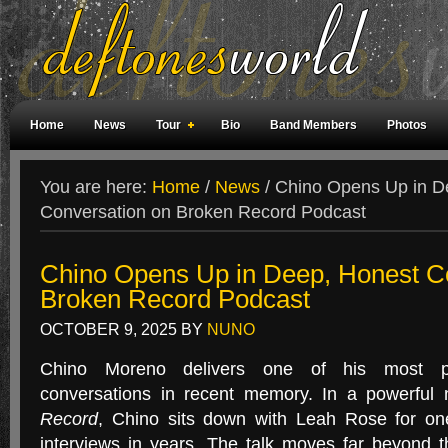
Home
News
Tour
Bio
Band Members
Photos
Weird Facts
Magazine Covers
Fan Meetings
Fan Rooms
You are here:
Home
/
News
/
Chino Opens Up in D
Conversation on Broken Record Podcast
Chino Opens Up in Deep, Honest C
Broken Record Podcast
OCTOBER 9, 2025
BY
NUNO
Chino Moreno delivers one of his most pe
conversations in recent memory. In a powerful
Record
, Chino sits down with Leah Rose for one
interviews in years. The talk moves far beyond 