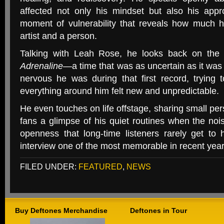
affected not only his mindset but also his appro
moment of vulnerability that reveals how much 
artist and a person.
Talking with Leah Rose, he looks back on the 
Adrenaline
—a time that was as uncertain as it was
nervous he was during that first record, trying t
everything around him felt new and unpredictable.
He even touches on life offstage, sharing small pe
fans a glimpse of his quiet routines when the noise
openness that long-time listeners rarely get to 
interview one of the most memorable in recent year
FILED UNDER:
FEATURED
,
NEWS
Buy Deftones Merchandise
Deftones in Tour