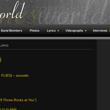
Band Members
Photos
Lyrics
Videography
Interviews
an Meetings
Fan Rooms
Art
Lyrics)
)
LIES) – acoustic
l Throw Rocks at You”)
ULD SLEEP