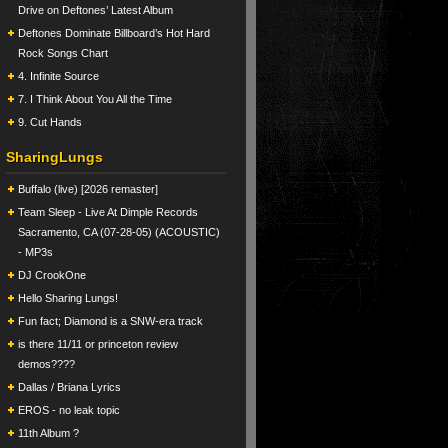
Drive on Deftones’ Latest Album
Deftones Dominate Billboard’s Hot Hard
Rock Songs Chart
4. Infinite Source
7. I Think About You All the Time
9. Cut Hands
SharingLungs
Buffalo (live) [2026 remaster]
Team Sleep - Live At Dimple Records
Sacramento, CA (07-28-05) (ACOUSTIC)
- MP3s
DJ CrookOne
Hello Sharing Lungs!
Fun fact; Diamond is a SNW-era track
is there 11/11 or princeton review
demos????
Dallas / Briana Lyrics
EROS - no leak topic
11th Album ?