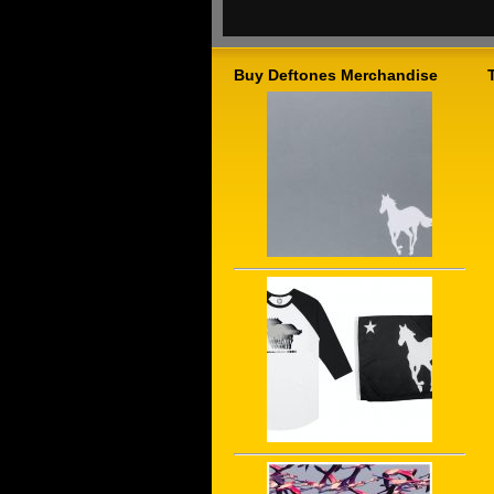
Buy Deftones Merchandise