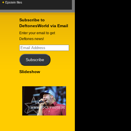
Epstein files
Subscribe to
DeftonesWorld via Email
Enter your email to get
Deftones news!
Email
Address
Subscribe
Slideshow