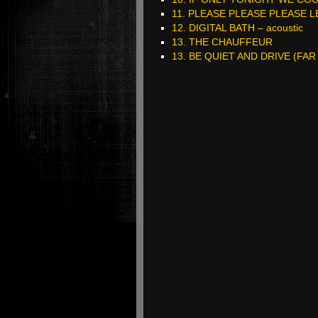
11. PLEASE PLEASE PLEASE 
12. DIGITAL BATH – acoustic
13. THE CHAUFFEUR
13. BE QUIET AND DRIVE (FAR 