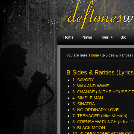
Home
News
Tour
Bio
Weird Facts
Magazine Covers
F
You are here:
Home
/
B-Sides & Rarities (
B-Sides & Rarities (Lyrics
1. SAVORY
2. WAX AND WANE
3. CHANGE (IN THE HOUSE OF F
4. SIMPLE MAN
5. SINATRA
6. NO ORDINARY LOVE
7. TEENAGER (Idiot Version)
8. CRENSHAW PUNCH (a.k.a. “I’l
9. BLACK MOON
10. IF ONLY TONIGHT WE CO