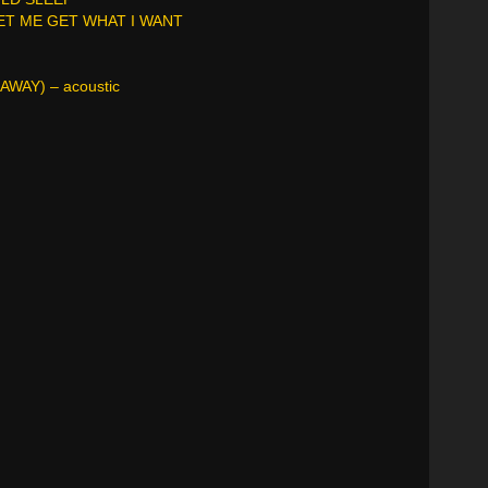
LET ME GET WHAT I WANT
AWAY) – acoustic