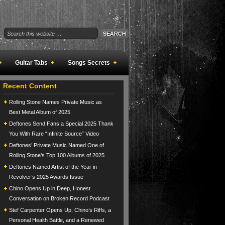
Guitar Tabs
Songs Secrets
Recent Content
Rolling Stone Names Private Music as
Best Metal Album of 2025
Deftones Send Fans a Special 2025 Thank
You With Rare “Infinite Source” Video
Deftones’ Private Music Named One of
Rolling Stone’s Top 100 Albums of 2025
Deftones Named Artist of the Year in
Revolver’s 2025 Awards Issue
Chino Opens Up in Deep, Honest
Conversation on Broken Record Podcast
Stef Carpenter Opens Up: Chino’s Riffs, a
Personal Health Battle, and a Renewed