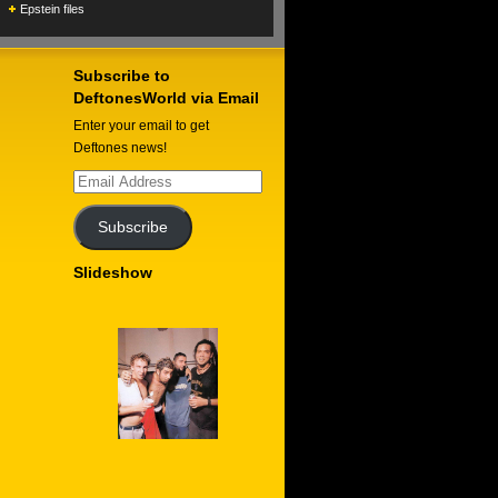
Epstein files
Subscribe to
DeftonesWorld via Email
Enter your email to get
Deftones news!
Email
Address
Subscribe
Slideshow