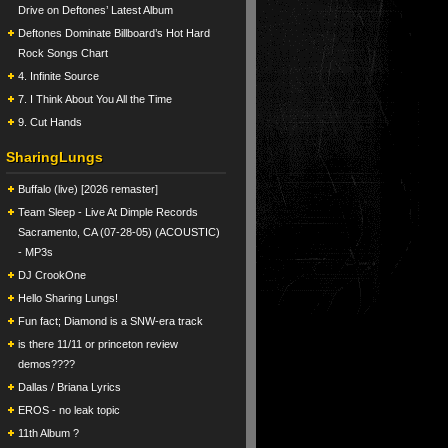
Drive on Deftones’ Latest Album
Deftones Dominate Billboard’s Hot Hard
Rock Songs Chart
4. Infinite Source
7. I Think About You All the Time
9. Cut Hands
SharingLungs
Buffalo (live) [2026 remaster]
Team Sleep - Live At Dimple Records
Sacramento, CA (07-28-05) (ACOUSTIC)
- MP3s
DJ CrookOne
Hello Sharing Lungs!
Fun fact; Diamond is a SNW-era track
is there 11/11 or princeton review
demos????
Dallas / Briana Lyrics
EROS - no leak topic
11th Album ?