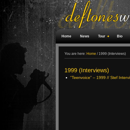
Home
News
Tour
Bio
Weird Facts
Magazine Covers
F
You are here:
Home
/
1999 (Interviews)
1999 (Interviews)
“Teenvoice” – 1999 // Stef Inter