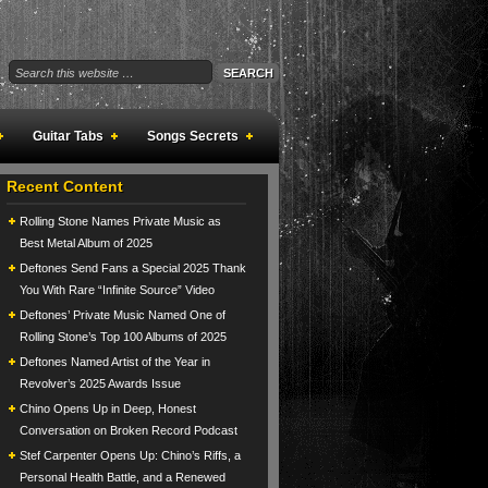
Guitar Tabs
Songs Secrets
Recent Content
Rolling Stone Names Private Music as
Best Metal Album of 2025
Deftones Send Fans a Special 2025 Thank
You With Rare “Infinite Source” Video
Deftones’ Private Music Named One of
Rolling Stone’s Top 100 Albums of 2025
Deftones Named Artist of the Year in
Revolver’s 2025 Awards Issue
Chino Opens Up in Deep, Honest
Conversation on Broken Record Podcast
Stef Carpenter Opens Up: Chino’s Riffs, a
Personal Health Battle, and a Renewed