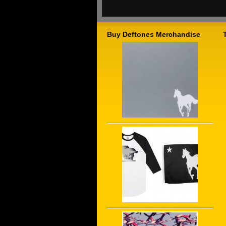
Buy Deftones Merchandise