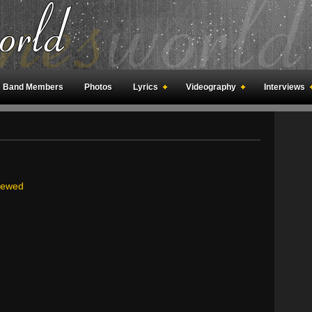
Band Members
Photos
Lyrics
Videography
Interviews
an Meetings
Fan Rooms
Art
viewed