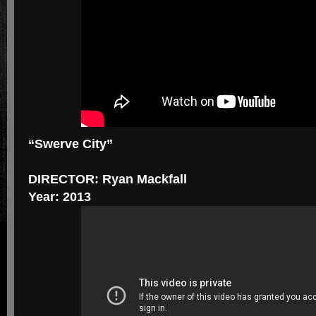
“Swerve City”
DIRECTOR: Ryan Mackfall
Year: 2013