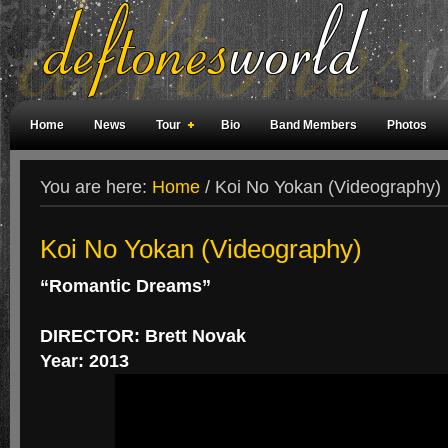
Home
News
Tour
Bio
Band Members
Photos
Weird Facts
Magazine Covers
Fan Meetings
Fan Rooms
You are here:
Home
/
Koi No Yokan (Videography)
Koi No Yokan (Videography)
“Romantic Dreams”
DIRECTOR: Brett Novak
Year: 2013