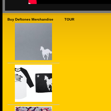
Buy Deftones Merchandise
TOUR