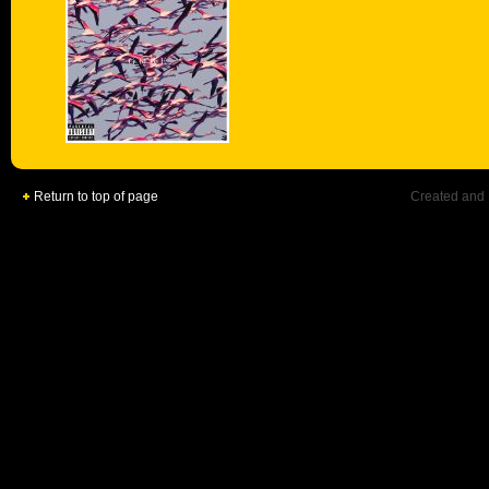
Return to top of page
Created and 