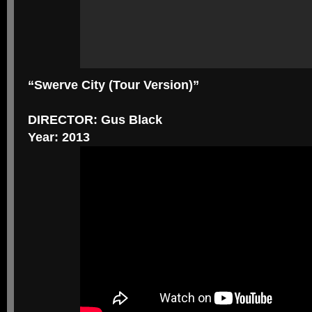
“Swerve City (Tour Version)”
DIRECTOR: Gus Black
Year: 2013