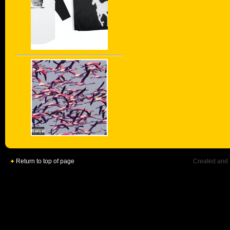
Return to top of page
Created and 