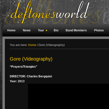
Home
News
Tour
Bio
Band Members
Photos
Weird Facts
Magazine Covers
Fan Meetings
Fan Rooms
You are here:
Home
/
Gore (Videography)
Gore (Videography)
“Prayers/Triangles”
DIRECTOR: Charles Bergquist
Year: 2013