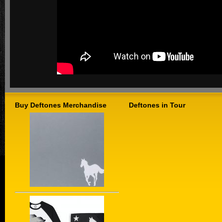
Buy Deftones Merchandise
Deftones in Tour