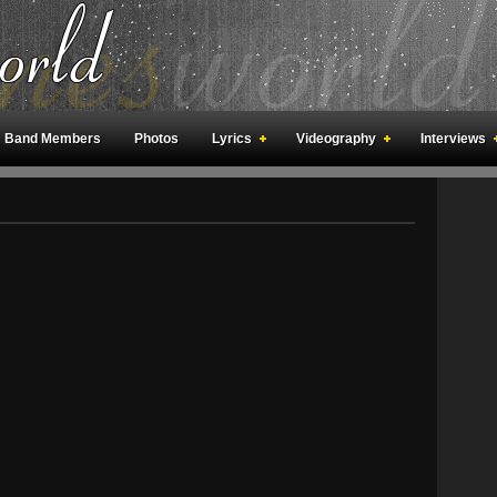
Band Members
Photos
Lyrics
Videography
Interviews
an Meetings
Fan Rooms
Art