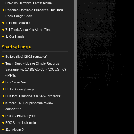
Drive on Deftones’ Latest Album
Deftones Dominate Billboard’s Hot Hard
Rock Songs Chart
4. Infinite Source
7. I Think About You All the Time
9. Cut Hands
SharingLungs
Buffalo (live) [2026 remaster]
Team Sleep - Live At Dimple Records
Sacramento, CA (07-28-05) (ACOUSTIC)
- MP3s
DJ CrookOne
Hello Sharing Lungs!
Fun fact; Diamond is a SNW-era track
is there 11/11 or princeton review
demos????
Dallas / Briana Lyrics
EROS - no leak topic
11th Album ?