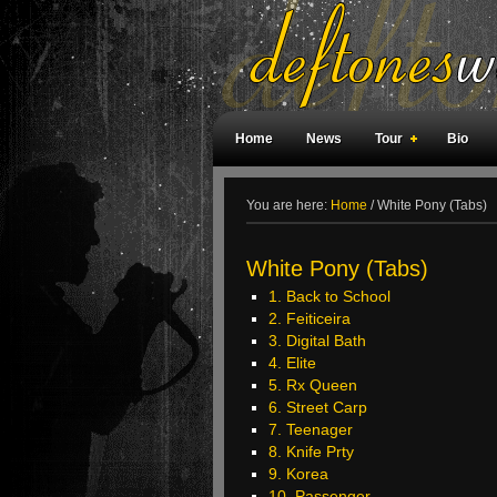
Home
News
Tour
Bio
Weird Facts
Magazine Covers
F
You are here:
Home
/
White Pony (Tabs)
White Pony (Tabs)
1. Back to School
2. Feiticeira
3. Digital Bath
4. Elite
5. Rx Queen
6. Street Carp
7. Teenager
8. Knife Prty
9. Korea
10. Passenger