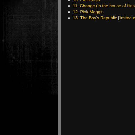
11. Change (in the house of flies
12. Pink Maggit
13. The Boy’s Republic [limited e