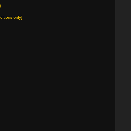
)
ditions only]