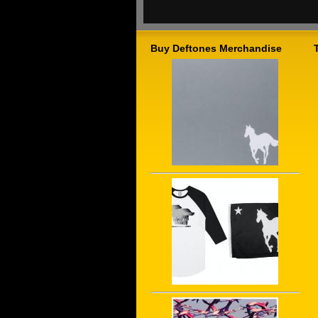
Buy Deftones Merchandise