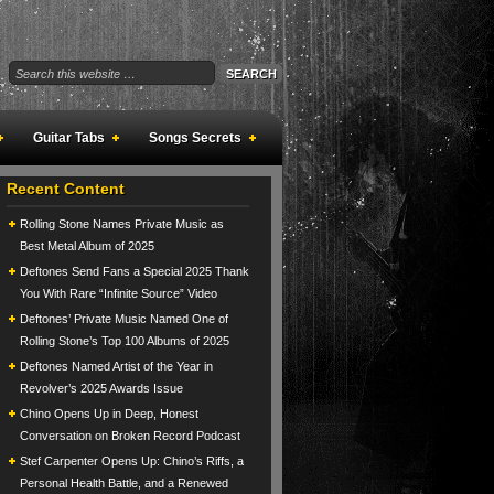
Guitar Tabs
Songs Secrets
Recent Content
Rolling Stone Names Private Music as
Best Metal Album of 2025
Deftones Send Fans a Special 2025 Thank
You With Rare “Infinite Source” Video
Deftones’ Private Music Named One of
Rolling Stone’s Top 100 Albums of 2025
Deftones Named Artist of the Year in
Revolver’s 2025 Awards Issue
Chino Opens Up in Deep, Honest
Conversation on Broken Record Podcast
Stef Carpenter Opens Up: Chino’s Riffs, a
Personal Health Battle, and a Renewed