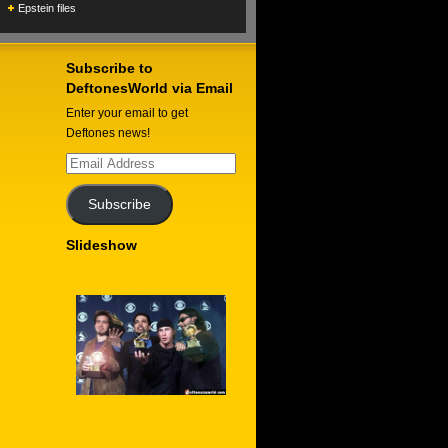
Epstein files
Subscribe to
DeftonesWorld via Email
Enter your email to get
Deftones news!
Email
Address
Subscribe
Slideshow