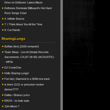
Drive on Deftones’ Latest Album
Deftones Dominate Billboard’s Hot Hard
Rock Songs Chart
4. Infinite Source
7. I Think About You All the Time
9. Cut Hands
SharingLungs
Buffalo (live) [2026 remaster]
Team Sleep - Live At Dimple Records
Sacramento, CA (07-28-05) (ACOUSTIC)
- MP3s
DJ CrookOne
Hello Sharing Lungs!
Fun fact; Diamond is a SNW-era track
is there 11/11 or princeton review
demos????
Dallas / Briana Lyrics
EROS - no leak topic
11th Album ?