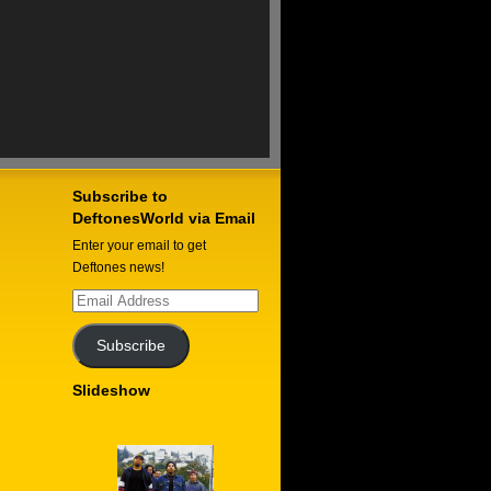
Subscribe to
DeftonesWorld via Email
Enter your email to get
Deftones news!
Email
Address
Subscribe
Slideshow