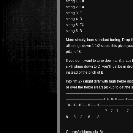
string 1. C#
string 2. G#
string 3. E
string 4. B
string 5. F#
string 6. B
More simply, from standard tuning, Drop th
all strings down 1 1/2 steps. this gives yo
pitch of B.
If you don’t want to tune down to B, that’s f
sixth string down to D, you’ll just be in dr
instead of the pitch of B.
Into riff: 2x (slight dirty with high treble d
or over the treble (rear) pickup to get th
——————————————————
——————————–10-10-10—–10—-
10–10–10—-10—-10—————————
———————————7—7—7——-7—
8—–8—-8—–8——8—————————
——————————————————
Chorus/bridge/coda: 8x