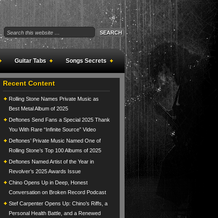
Guitar Tabs
Songs Secrets
Recent Content
Rolling Stone Names Private Music as
Best Metal Album of 2025
Deftones Send Fans a Special 2025 Thank
You With Rare “Infinite Source” Video
Deftones’ Private Music Named One of
Rolling Stone’s Top 100 Albums of 2025
Deftones Named Artist of the Year in
Revolver’s 2025 Awards Issue
Chino Opens Up in Deep, Honest
Conversation on Broken Record Podcast
Stef Carpenter Opens Up: Chino’s Riffs, a
Personal Health Battle, and a Renewed