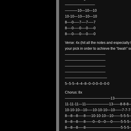
————————–
———–10—10—10
10-10—10—10—10
8—-0—–7—-7—–7
8—-0—–0—-0—–0
8—-0—–0—-0—–0
Verse: 4x (hit all the notes and especiall
your pick in order to achieve the “bwah” 
———————————–
———————————–
———————————–
———————————–
————————————
5–5-5–4–4–8–0–0-0–0–0-0
Chorus: 8x
—————————————13—————
11-11-11—11——————–13——8-8-8—
10-10-10—10—–10-10-10—10——7-7-
8—8—8—–8—–10-10-10—10——5-5-5
8—8—8—–8——0—0—0—-0——-5-5-5—
8—8—8—–8——————————5-5-5—5