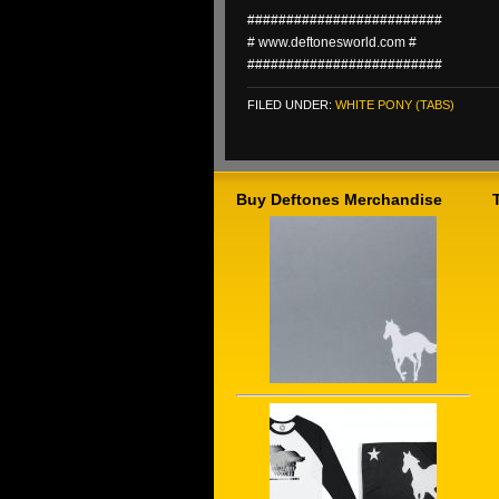
#########################
# www.deftonesworld.com #
#########################
FILED UNDER:
WHITE PONY (TABS)
Buy Deftones Merchandise