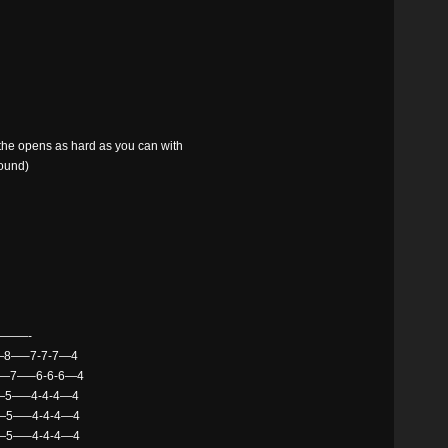
y the opens as hard as you can with
sound)
——-
8—–7-7-7—4
7—7—–6-6-6—4
—5—–4-4-4—4
5—–4-4-4—4
—–4-4-4—4