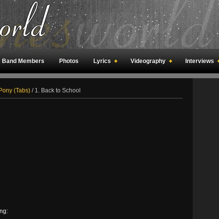
Band Members
Photos
Lyrics
Videography
Interviews
an Meetings
Fan Rooms
Art
Pony (Tabs)
/
1. Back to School
ng: