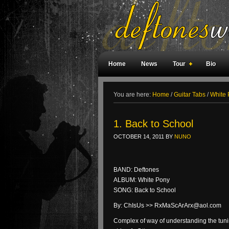
Home
News
Tour
Bio
Weird Facts
Magazine Covers
F
You are here:
Home
/
Guitar Tabs
/
White 
1. Back to School
OCTOBER 14, 2011
BY
NUNO
BAND: Deftones
ALBUM: White Pony
SONG: Back to School
By: ChIsUs >> RxMaScArArx@aol.com
Complex of way of understanding the tuni