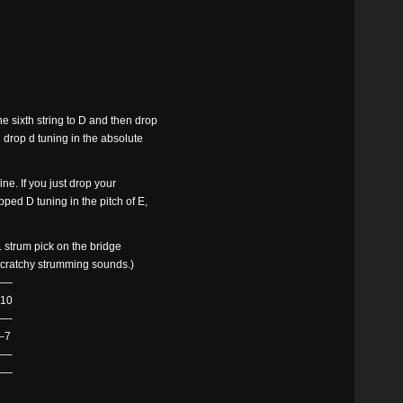
e sixth string to D and then drop
u drop d tuning in the absolute
ine. If you just drop your
opped D tuning in the pitch of E,
ist. strum pick on the bridge
e scratchy strumming sounds.)
——
10
—-
–7
—–
——