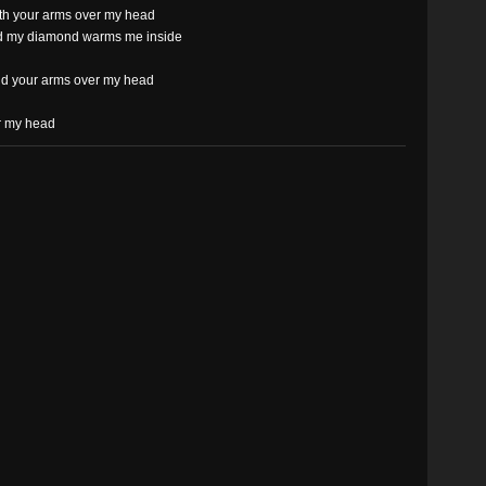
ith your arms over my head
ld my diamond warms me inside
nd your arms over my head
r my head