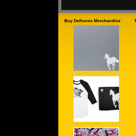
Buy Deftones Merchandise