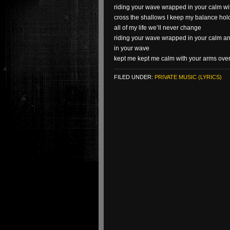
riding your wave wrapped in your calm w
cross the shallows I keep my balance ho
all of my life we’ll never change
riding your wave wrapped in your calm a
in your wave
kept me kept me calm with your arms ove
FILED UNDER:
PRIVATE MUSIC (LYRICS)