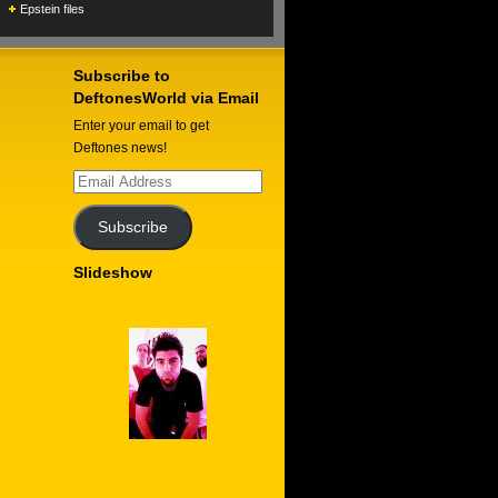
Epstein files
Subscribe to
DeftonesWorld via Email
Enter your email to get
Deftones news!
Email
Address
Subscribe
Slideshow