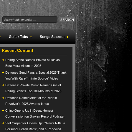
Guitar Tabs
Songs Secrets
Recent Content
Rolling Stone Names Private Music as
Best Metal Album of 2025
Deftones Send Fans a Special 2025 Thank
You With Rare “Infinite Source” Video
Deftones’ Private Music Named One of
Rolling Stone’s Top 100 Albums of 2025
Deftones Named Artist of the Year in
Revolver’s 2025 Awards Issue
Chino Opens Up in Deep, Honest
Conversation on Broken Record Podcast
Stef Carpenter Opens Up: Chino’s Riffs, a
Personal Health Battle, and a Renewed