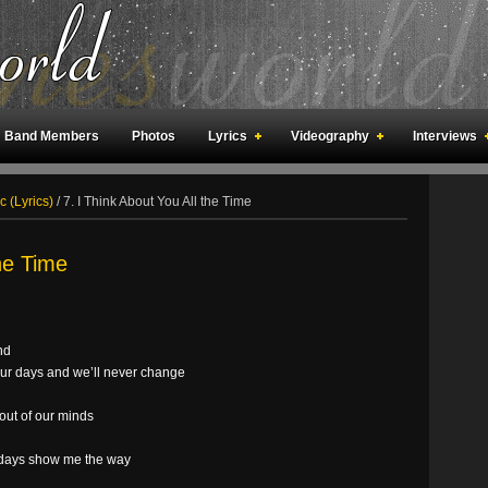
Band Members
Photos
Lyrics
Videography
Interviews
an Meetings
Fan Rooms
Art
c (Lyrics)
/
7. I Think About You All the Time
the Time
nd
 our days and we’ll never change
out of our minds
ur days show me the way