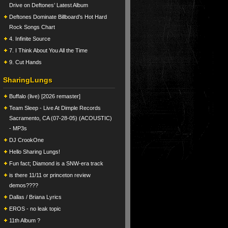
Drive on Deftones’ Latest Album
Deftones Dominate Billboard’s Hot Hard
Rock Songs Chart
4. Infinite Source
7. I Think About You All the Time
9. Cut Hands
SharingLungs
Buffalo (live) [2026 remaster]
Team Sleep - Live At Dimple Records
Sacramento, CA (07-28-05) (ACOUSTIC)
- MP3s
DJ CrookOne
Hello Sharing Lungs!
Fun fact; Diamond is a SNW-era track
is there 11/11 or princeton review
demos????
Dallas / Briana Lyrics
EROS - no leak topic
11th Album ?