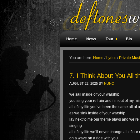
Home
News
Tour
Bio
Weird Facts
Magazine Covers
F
You are here:
Home
/
Lyrics
/
Private Musi
7. I Think About You All 
AUGUST 22, 2025
BY
NUNO
we sail inside of your warship
you sing your refrain and i’m out of my mi
all of my life you’ve been the same all of
as we sink inside of your warship
lay next to me our theme plays and we’re 
singing
all of my life we’ll never change all of o
on a wave on a ride with you