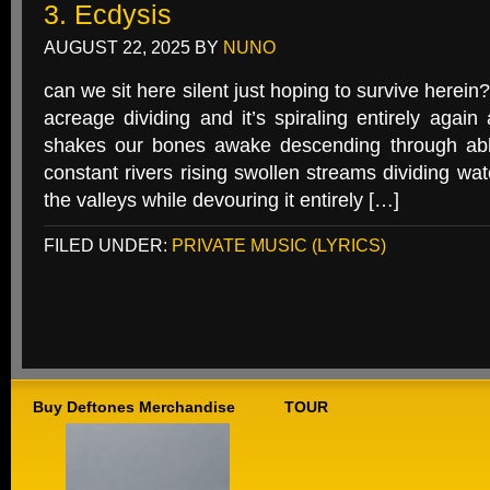
3. Ecdysis
AUGUST 22, 2025
BY
NUNO
can we sit here silent just hoping to survive herein?
acreage dividing and it’s spiraling entirely agai
shakes our bones awake descending through abl
constant rivers rising swollen streams dividing wat
the valleys while devouring it entirely […]
FILED UNDER:
PRIVATE MUSIC (LYRICS)
Buy Deftones Merchandise
TOUR