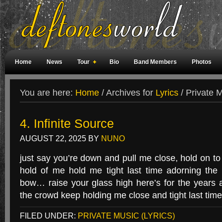
Home
News
Tour
Bio
Band Members
Photos
Weird Facts
Magazine Covers
Fan Meetings
Fan Rooms
You are here:
Home
/
Archives for
Lyrics
/
Private M
4. Infinite Source
AUGUST 22, 2025
BY
NUNO
just say you’re down and pull me close, hold on t
hold of me hold me tight last time adorning the
bow… raise your glass high here’s for the years
the crowd keep holding me close and tight last tim
FILED UNDER:
PRIVATE MUSIC (LYRICS)