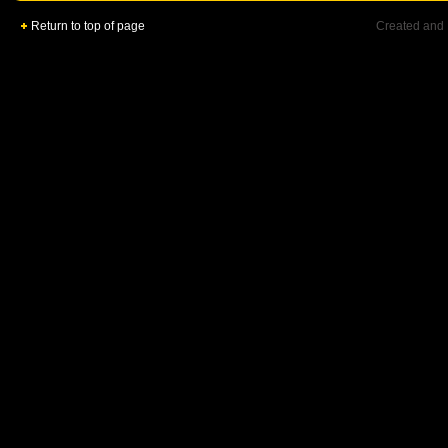
Return to top of page
Created and 