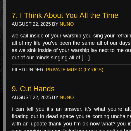
7. I Think About You All the Time
AUGUST 22, 2025
BY
NUNO
we sail inside of your warship you sing your refrai
all of my life you’ve been the same all of our day
as we sink inside of your warship lay next to me o
out of our minds singing all of […]
FILED UNDER:
PRIVATE MUSIC (LYRICS)
9. Cut Hands
AUGUST 22, 2025
BY
NUNO
i can tell you it’s an answer, it’s what you’re 
floating out in dead space you’re coming unchained
with an update thank you I’m ok now what? you i