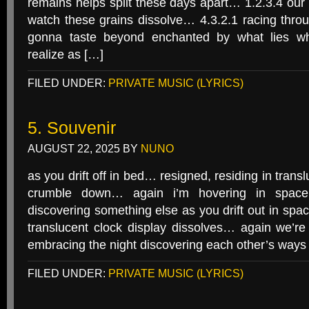
remains helps split these days apart… 1.2.3.4 ou
watch these grains dissolve… 4.3.2.1 racing throu
gonna taste beyond enchanted by what lies wh
realize as […]
FILED UNDER:
PRIVATE MUSIC (LYRICS)
5. Souvenir
AUGUST 22, 2025
BY
NUNO
as you drift off in bed… resigned, residing in tran
crumble down… again i’m hovering in space 
discovering something else as you drift out in spac
translucent clock display dissolves… again we’re
embracing the night discovering each other’s way
FILED UNDER:
PRIVATE MUSIC (LYRICS)