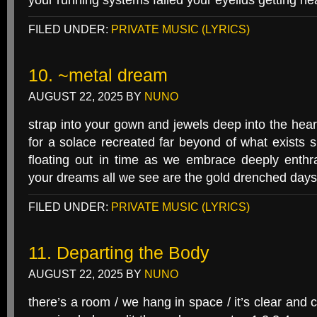
your running systems failed your eyelids getting he
FILED UNDER:
PRIVATE MUSIC (LYRICS)
10. ~metal dream
AUGUST 22, 2025
BY
NUNO
strap into your gown and jewels deep into the hear
for a solace recreated far beyond of what exists s
floating out in time as we embrace deeply enthr
your dreams all we see are the gold drenched days
FILED UNDER:
PRIVATE MUSIC (LYRICS)
11. Departing the Body
AUGUST 22, 2025
BY
NUNO
there’s a room / we hang in space / it’s clear and co