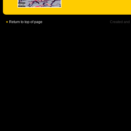
Return to top of page
Created and 