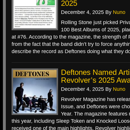
2025
December 4, 2025
By
Nuno
Rolling Stone just picked Priv
100 Best Albums of 2025, pla
at #76. According to the magazine, the strength of
from the fact that the band didn’t try to force anyth
describe the record as Deftones doing what they d
Deftones Named Artis
Revolver’s 2025 Awa
December 4, 2025
By
Nuno
Revolver Magazine has relea
Issue, and Deftones were chos
Year. The magazine features
this year, including Sleep Token and Knocked Loos
received one of the main highlights. Revolver highl