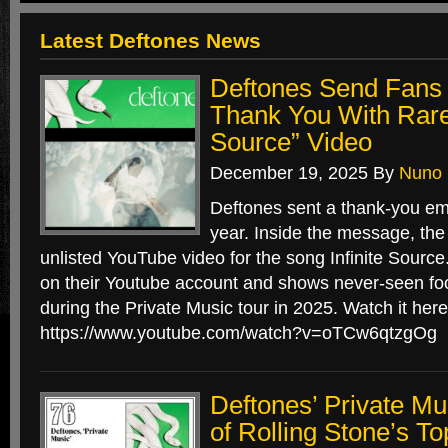
Latest Deftones News
Deftones Send Fans 
Thank You With Rare 
Source” Video
December 19, 2025
By
Nuno
Deftones sent a thank-you ema
year. Inside the message, the
unlisted YouTube video for the song Infinite Source.
on their Youtube account and shows never-seen fo
during the Private Music tour in 2025. Watch it here
https://www.youtube.com/watch?v=oTCw6qtzgOg
Deftones’ Private 
of Rolling Stone’s T