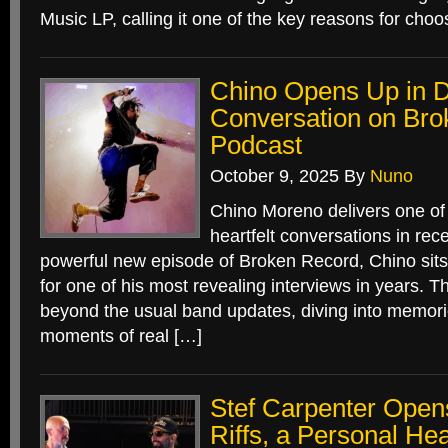
Music LP, calling it one of the key reasons for choo
Chino Opens Up in 
Conversation on Br
Podcast
October 9, 2025
By
Nuno
Chino Moreno delivers one of
heartfelt conversations in rec
powerful new episode of Broken Record, Chino sit
for one of his most revealing interviews in years. T
beyond the usual band updates, diving into memori
moments of real […]
Stef Carpenter Open
Riffs, a Personal Hea