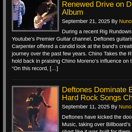
Renewed Drive on De
Album
September 21, 2025
By
Nuno
During a recent Rig Rundown 
Youtube’s Premier Guitar channel, Deftones guitari
Carpenter offered a candid look at the band’s crea
journey over the past few years. Chino Takes the Rif
hold back in praising Chino Moreno’s influence on 
“On this record, […]
Deftones Dominate Bi
Hard Rock Songs Ch
September 11, 2025
By
Nuno
Deftones have kicked the doo
Music, taking over Billboard
chart like it was built for th