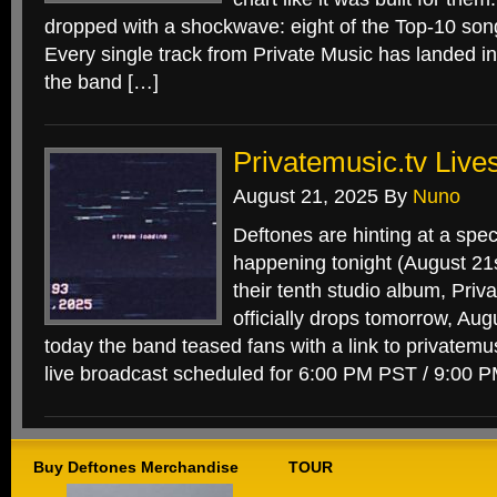
dropped with a shockwave: eight of the Top-10 son
Every single track from Private Music has landed in
the band […]
Privatemusic.tv Live
August 21, 2025
By
Nuno
Deftones are hinting at a spec
happening tonight (August 21st
their tenth studio album, Priv
officially drops tomorrow, Aug
today the band teased fans with a link to privatemus
live broadcast scheduled for 6:00 PM PST / 9:00 
Buy Deftones Merchandise
TOUR