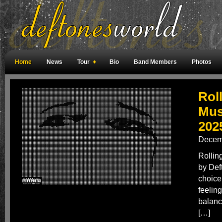
Home
News
Tour
Bio
Band Members
Photos
Weird Facts
Magazine Covers
Fan Meetings
Fan Rooms
Rol
Mus
202
Decem
Rollin
by Def
choice
feeling
balanc
[…]