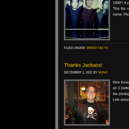
1999? If y
This file
name. Ple
FILED UNDER:
WEIRD FACTS
Thanks Jackass!
DECEMBER 1, 2011
BY
NUNO
Rick Kosic
all 3 Deft
the photo
Lets assu