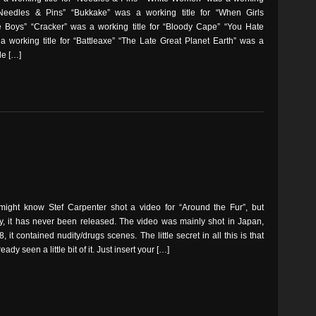
 “Needles & Pins” “Bukkake” was a working title for “When Girls
 Boys” “Cracker” was a working title for “Bloody Cape” “You Hate
a working title for “Battleaxe” “The Late Great Planet Earth” was a
le […]
might know Stef Carpenter shot a video for “Around the Fur”, but
ly, it has never been released. The video was mainly shot in Japan,
, it contained nudity/drugs scenes. The little secret in all this is that
ady seen a little bit of it. Just insert your […]