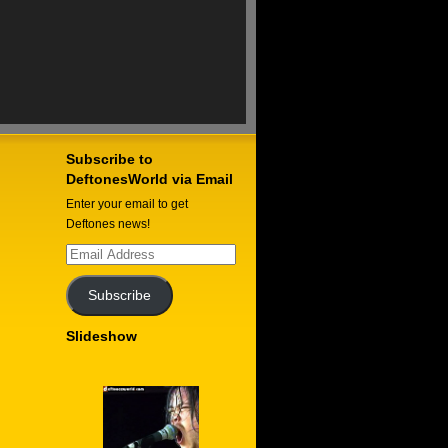
Subscribe to
DeftonesWorld via Email
Enter your email to get
Deftones news!
Email
Address
Subscribe
Slideshow