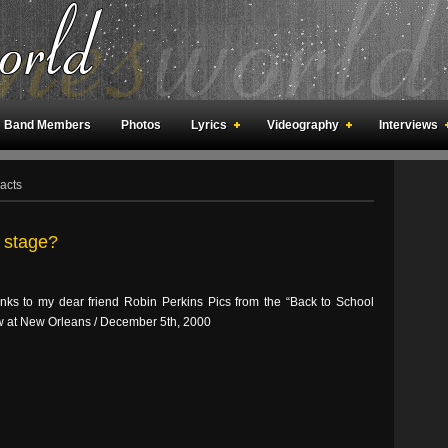
Band Members
Photos
Lyrics
Videography
Interviews
an Meetings
Fan Rooms
Art
acts
 stage?
ks to my dear friend Robin Perkins Pics from the “Back to School
w at New Orleans / December 5th, 2000