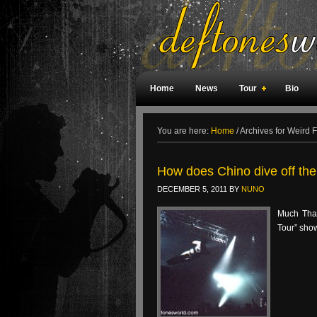
Home
News
Tour
Bio
Weird Facts
Magazine Covers
F
You are here:
Home
/
Archives for Weird F
How does Chino dive off the
DECEMBER 5, 2011
BY
NUNO
Much Than
Tour” sho