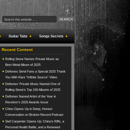
Guitar Tabs
Songs Secrets
Recent Content
Rolling Stone Names Private Music as
Best Metal Album of 2025
Deftones Send Fans a Special 2025 Thank
You With Rare “Infinite Source” Video
Deftones’ Private Music Named One of
Rolling Stone’s Top 100 Albums of 2025
Deftones Named Artist of the Year in
Revolver’s 2025 Awards Issue
Chino Opens Up in Deep, Honest
Conversation on Broken Record Podcast
Stef Carpenter Opens Up: Chino’s Riffs, a
Personal Health Battle, and a Renewed