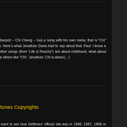
 bassist – Chi Cheng – has a song with his own name, that is “Chi”
. Here’s what Jonathan Davis had to say about that: Paul: I know a
 other songs (from “Life is Peachy”) are about childhood, what about
e others like “Chi”. Jonathan: Chi is about […]
ftones Copyrights
 want to see how Deftones’ official site was in 1996, 1997, 1998 or