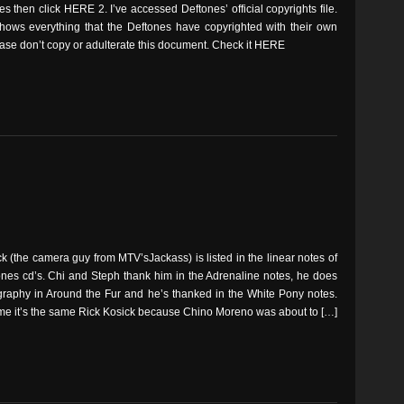
es then click HERE 2. I’ve accessed Deftones’ official copyrights file.
 shows everything that the Deftones have copyrighted with their own
ase don’t copy or adulterate this document. Check it HERE
k (the camera guy from MTV’sJackass) is listed in the linear notes of
ones cd’s. Chi and Steph thank him in the Adrenaline notes, he does
graphy in Around the Fur and he’s thanked in the White Pony notes.
me it’s the same Rick Kosick because Chino Moreno was about to […]