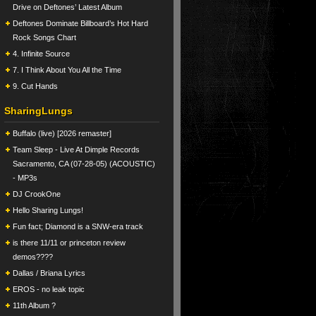
Drive on Deftones’ Latest Album
Deftones Dominate Billboard’s Hot Hard
Rock Songs Chart
4. Infinite Source
7. I Think About You All the Time
9. Cut Hands
SharingLungs
Buffalo (live) [2026 remaster]
Team Sleep - Live At Dimple Records
Sacramento, CA (07-28-05) (ACOUSTIC)
- MP3s
DJ CrookOne
Hello Sharing Lungs!
Fun fact; Diamond is a SNW-era track
is there 11/11 or princeton review
demos????
Dallas / Briana Lyrics
EROS - no leak topic
11th Album ?