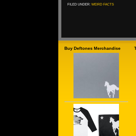
FILED UNDER:
WEIRD FACTS
Buy Deftones Merchandise