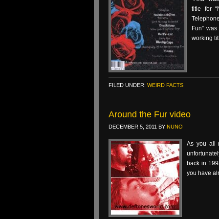
title for
Telephone
Fun” was 
working tit
FILED UNDER:
WEIRD FACTS
Around the Fur video
DECEMBER 5, 2011
BY
NUNO
As you all 
unfortunate
back in 1998
you have alre