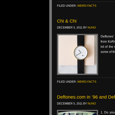
FILED UNDER:
WEIRD FACTS
Chi & Chi
DECEMBER 5, 2011
BY
NUNO
Deftones’
from KoRn
lot of the
some of th
FILED UNDER:
WEIRD FACTS
Deftones.com in ’96 and De
DECEMBER 5, 2011
BY
NUNO
1. Do you