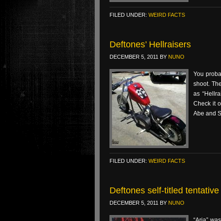
FILED UNDER:
WEIRD FACTS
Deftones’ Hellraisers
DECEMBER 5, 2011
BY
NUNO
You proba
shoot. The
as “Hellra
Check it o
Abe and St
FILED UNDER:
WEIRD FACTS
Deftones self-titled tentati
DECEMBER 5, 2011
BY
NUNO
“Aria” wa