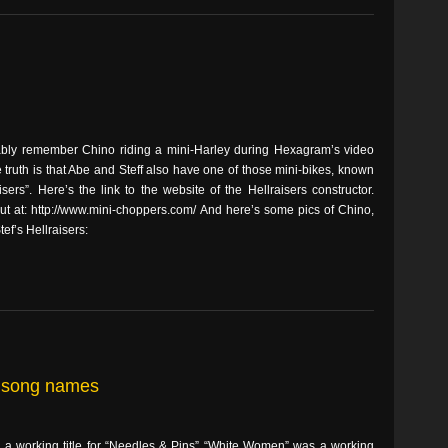
bly remember Chino riding a mini-Harley during Hexagram’s video
 truth is that Abe and Steff also have one of those mini-bikes, known
isers”. Here’s the link to the website of the Hellraisers constructor.
ut at: http://www.mini-choppers.com/ And here’s some pics of Chino,
ef’s Hellraisers:
ve song names
s a working title for “Needles & Pins” “White Women” was a working