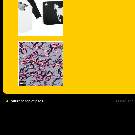
Return to top of page
Created and 