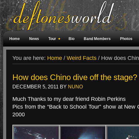
Home
News
Tour
Bio
Band Members
Photos
Weird Facts
Magazine Covers
Fan Meetings
Fan Rooms
You are here:
Home
/
Weird Facts
/
How does Chino
How does Chino dive off the stage?
DECEMBER 5, 2011
BY
NUNO
Much Thanks to my dear friend Robin Perkins
Pics from the “Back to School Tour” show at New 
2000