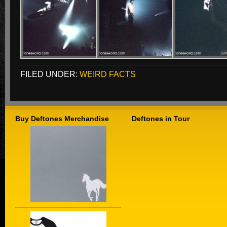
FILED UNDER:
WEIRD FACTS
Buy Deftones Merchandise
Deftones in Tour