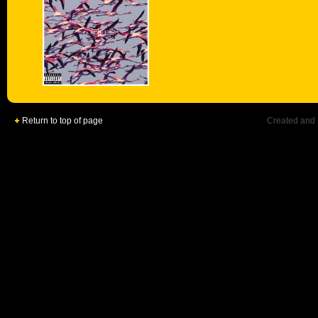
Return to top of page
Created and 