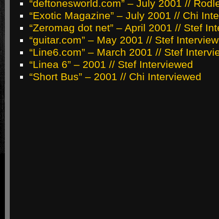
“deftonesworld.com” – July 2001 // Rodl
“Exotic Magazine” – July 2001 // Chi Int
“Zeromag dot net” – April 2001 // Stef In
“guitar.com” – May 2001 // Stef Intervie
“Line6.com” – March 2001 // Stef Interv
“Linea 6” – 2001 // Stef Interviewed
“Short Bus” – 2001 // Chi Interviewed