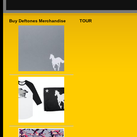
Buy Deftones Merchandise
TOUR