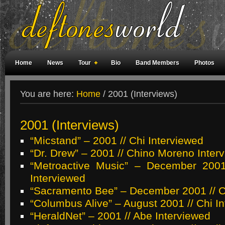
Home
News
Tour
Bio
Band Members
Photos
Weird Facts
Magazine Covers
Fan Meetings
Fan Rooms
You are here:
Home
/
2001 (Interviews)
2001 (Interviews)
“Micstand” – 2001 // Chi Interviewed
“Dr. Drew” – 2001 // Chino Moreno Inter
“Metroactive Music” – December 2001
Interviewed
“Sacramento Bee” – December 2001 // C
“Columbus Alive” – August 2001 // Chi I
“HeraldNet” – 2001 // Abe Interviewed