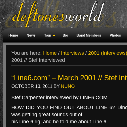
Home
News
Tour
Bio
Band Members
Photos
Weird Facts
Magazine Covers
Fan Meetings
Fan Rooms
You are here:
Home
/
Interviews
/
2001 (Interviews
2001 // Stef Interviewed
“Line6.com” – March 2001 // Stef In
OCTOBER 13, 2011
BY
NUNO
Stef Carpenter interviewed by LINE6.COM
HOW DID YOU FIND OUT ABOUT LINE 6? Dino f
was getting great sounds out of
his Line 6 rig, and he told me about Line 6.