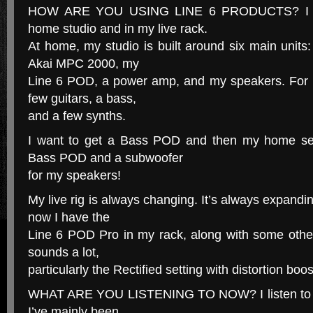
HOW ARE YOU USING LINE 6 PRODUCTS? I us
home studio and in my live rack.
At home, my studio is built around six main unit
Akai MPC 2000, my
Line 6 POD, a power amp, and my speakers. For i
few guitars, a bass,
and a few synths.
I want to get a Bass POD and then my home set
Bass POD and a subwoofer
for my speakers!
My live rig is always changing. It’s always expandi
now I have the
Line 6 POD Pro in my rack, along with some other
sounds a lot,
particularly the Rectified setting with distortion boos
WHAT ARE YOU LISTENING TO NOW? I listen to a lo
I’ve mainly been