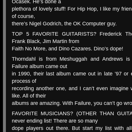
Ocasek. He’s done a
plethora of lovely stuff! For Hip Hop, I like my fr
of course,
there’s Nigel Godrich, the OK Computer guy.
TOP 5 FAVORITE GUITARISTS? Frederick Tho
Frank Black, Jim Martin from
Faith No More, and Dino Cazares. Dino’s dope!
Thorndahl is from Meshuggah and Andrews is f
Failure album came out
in 1990, their last album came out in late ’97 or e
process of
recording another one, and I can’t even imagine 
like. All of their
albums are amazing. With Failure, you can’t go wr
FAVORITE MUSICIANS? (OTHER THAN GUITAR
never ending list! There are so many
dope players out there. But start my list with 