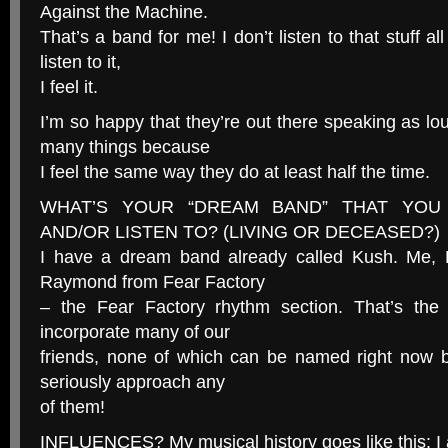
Against the Machine.
That’s a band for me! I don’t listen to that stuff al
listen to it,
I feel it.
I’m so happy that they’re out there speaking as lo
many things because
I feel the same way they do at least half the time.
WHAT’S YOUR “DREAM BAND” THAT YOU
AND/OR LISTEN TO? (LIVING OR DECEASED?)
I have a dream band already called Kush. Me, 
Raymond from Fear Factory
– the Fear Factory rhythm section. That’s the
incorporate many of our
friends, none of which can be named right now 
seriously approach any
of them!
INFLUENCES? My musical history goes like this: I 