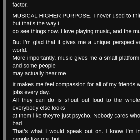
factor.
MUSICAL HIGHER PURPOSE. I never used to think 
but that’s the way I
do see things now. I love playing music, and the mus
But I’m glad that it gives me a unique perspecti
world.
More importantly, music gives me a small platfor
and some people
may actually hear me.
It makes me feel compassion for all of my friends
jobs every day.
All they can do is shout out loud to the whol
everybody else looks
at them like they’re just psycho. Nobody cares who 
bad.
That’s what I would speak out on. I know I’m 
people like me, but