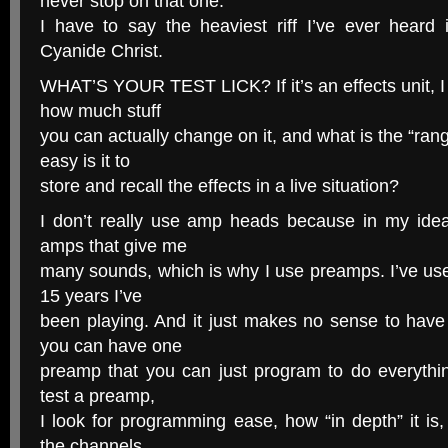
never stop on that one.
I have to say the heaviest riff I’ve ever heard
Cyanide Christ.
WHAT’S YOUR TEST LICK? If it’s an effects unit, I t
how much stuff
you can actually change on it, and what is the “ran
easy is it to
store and recall the effects in a live situation?
I don’t really use amp heads because in my ide
amps that give me
many sounds, which is why I use preamps. I’ve us
15 years I’ve
been playing. And it just makes no sense to ha
you can have one
preamp that you can just program to do everyth
test a preamp,
I look for programming ease, how “in depth” it is,
the channels