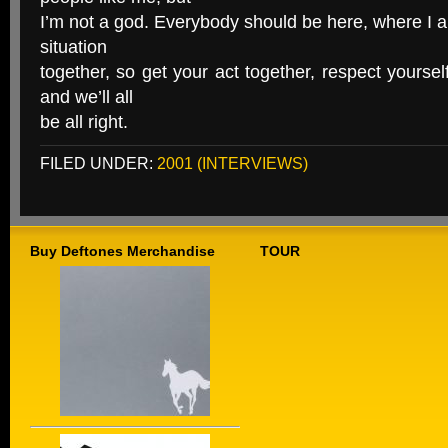
I’m not a god. Everybody should be here, where I a
situation
together, so get your act together, respect yourse
and we’ll all
be all right.
FILED UNDER:
2001 (INTERVIEWS)
Buy Deftones Merchandise
TOUR