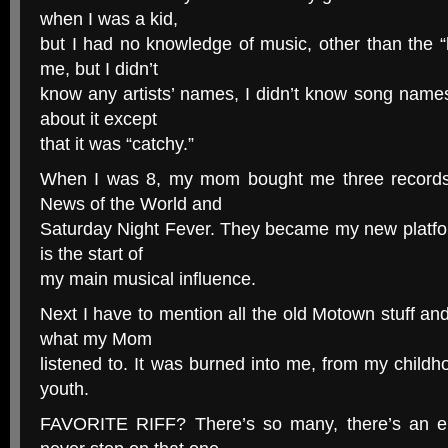
when I was a kid,
but I had no knowledge of music, other than the “
me, but I didn’t
know any artists’ names, I didn’t know song names
about it except
that it was “catchy.”
When I was 8, my mom bought me three records: 
News of the World and
Saturday Night Fever. They became my new platform 
is the start of
my main musical influence.
Next I have to mention all the old Motown stuff and
what my Mom
listened to. It was burned into me, from my chil
youth.
FAVORITE RIFF? There’s so many, there’s an e