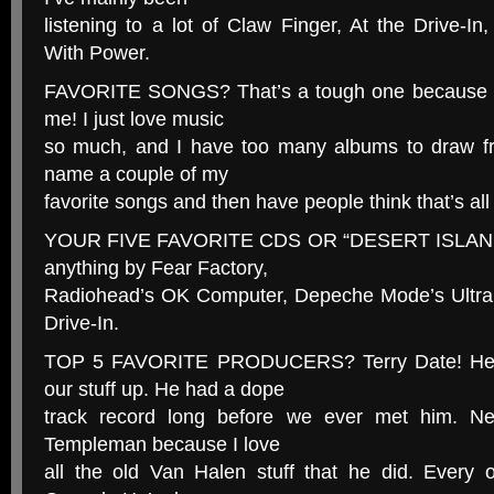
listening to a lot of Claw Finger, At the Drive-
With Power.
FAVORITE SONGS? That’s a tough one because tha
me! I just love music
so much, and I have too many albums to draw fr
name a couple of my
favorite songs and then have people think that’s all
YOUR FIVE FAVORITE CDS OR “DESERT ISLAND
anything by Fear Factory,
Radiohead’s OK Computer, Depeche Mode’s Ultra a
Drive-In.
TOP 5 FAVORITE PRODUCERS? Terry Date! He’s
our stuff up. He had a dope
track record long before we ever met him. Ne
Templeman because I love
all the old Van Halen stuff that he did. Every