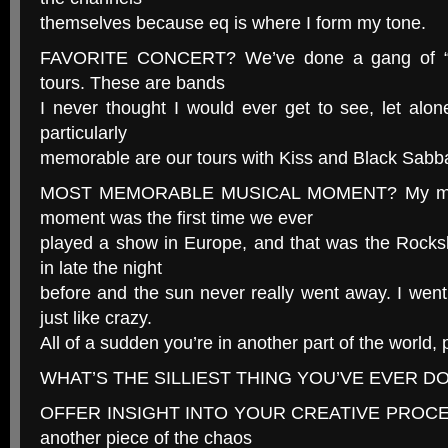
themselves because eq is where I form my tone.
FAVORITE CONCERT? We’ve done a gang of “cl
tours. These are bands
I never thought I would ever get to see, let alo
particularly
memorable are our tours with Kiss and Black Sabb
MOST MEMORABLE MUSICAL MOMENT? My most
moment was the first time we ever
played a show in Europe, and that was the Rocks
in late the night
before and the sun never really went away. I wen
just like crazy.
All of a sudden you’re in another part of the world,
WHAT’S THE SILLIEST THING YOU’VE EVER DONE
OFFER INSIGHT INTO YOUR CREATIVE PROCESS. I
another piece of the chaos