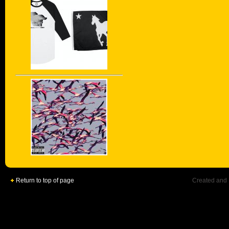
Return to top of page
Created and 