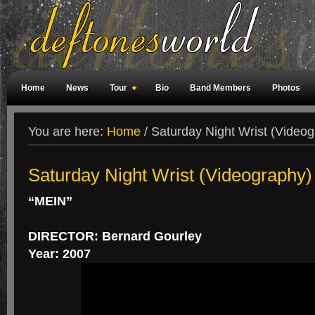
Home
News
Tour
Bio
Band Members
Photos
Weird Facts
Magazine Covers
Fan Meetings
Fan Rooms
You are here:
Home
/
Saturday Night Wrist (Videog
Saturday Night Wrist (Videography)
“MEIN”
DIRECTOR: Bernard Gourley
Year: 2007