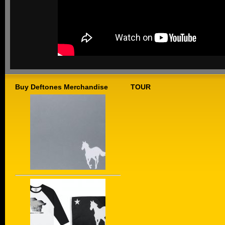
Buy Deftones Merchandise
TOUR