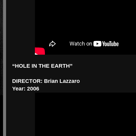
“HOLE IN THE EARTH”
DIRECTOR: Brian Lazzaro
Year: 2006