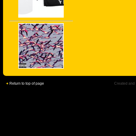
Return to top of page
Created and 