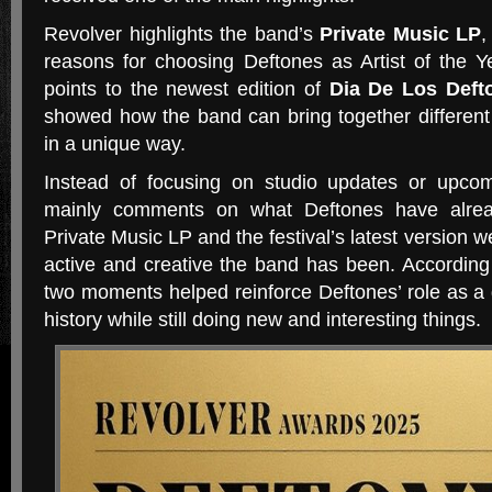
Revolver highlights the band’s
Private Music LP
,
reasons for choosing Deftones as Artist of the 
points to the newest edition of
Dia De Los Deft
showed how the band can bring together different s
in a unique way.
Instead of focusing on studio updates or upcom
mainly comments on what Deftones have alrea
Private Music LP and the festival’s latest version
active and creative the band has been. According
two moments helped reinforce Deftones’ role as a 
history while still doing new and interesting things.