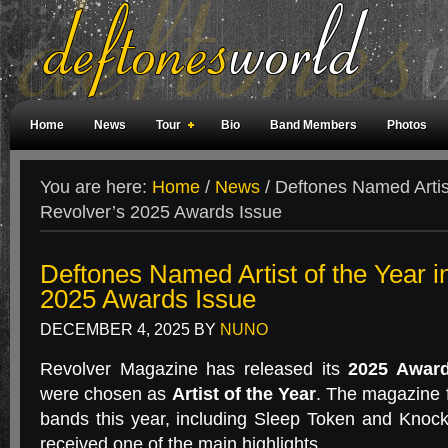
Home
News
Tour
Bio
Band Members
Photos
Weird Facts
Magazine Covers
Fan Meetings
Fan Rooms
You are here:
Home
/
News
/
Deftones Named Artist
Revolver’s 2025 Awards Issue
Deftones Named Artist of the Year i
2025 Awards Issue
DECEMBER 4, 2025
BY
NUNO
Revolver Magazine has released its
2025 Award
were chosen as
Artist of the Year
. The magazine 
bands this year, including Sleep Token and Knoc
received one of the main highlights.