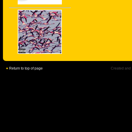
Return to top of page
Created and 