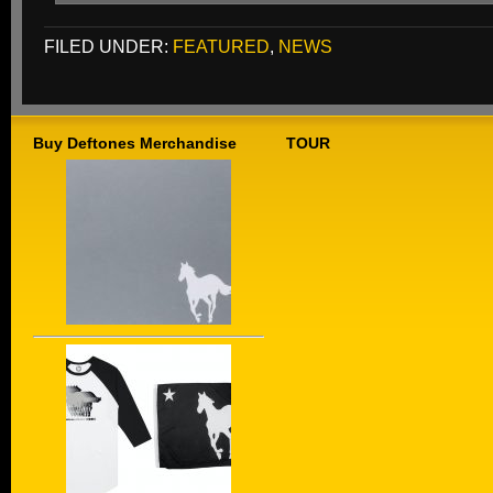
FILED UNDER:
FEATURED
,
NEWS
Buy Deftones Merchandise
TOUR