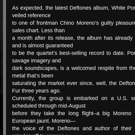
As expected, the latest Deftones album, White Pony
veiled reference
to one of frontman Chino Moreno’s guilty pleasu
sales chart. Less than
a month after its release, the album has already
and is almost guaranteed
to be the quartet’s best-selling record to date. Po
savage imagery and
dark soundscapes, is a welcomed respite from the
metal that’s been
saturating the market ever since, well, the Deft
Fur three years ago.
Currently, the group is embarked on a U.S. s
scheduled through mid-August
before they take the long flight–a big Moreno
European jaunt. Moreno—
the voice of the Deftones and author of their