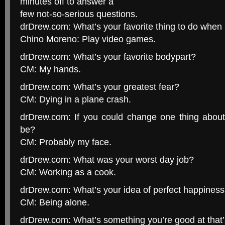
minutes off to answer a
few not-so-serious questions.
drDrew.com: What’s your favorite thing to do when
Chino Moreno: Play video games.
drDrew.com: What’s your favorite bodypart?
CM: My hands.
drDrew.com: What’s your greatest fear?
CM: Dying in a plane crash.
drDrew.com: If you could change one thing about 
be?
CM: Probably my face.
drDrew.com: What was your worst day job?
CM: Working as a cook.
drDrew.com: What’s your idea of perfect happines
CM: Being alone.
drDrew.com: What’s something you’re good at that’s