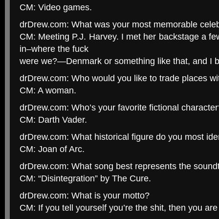
CM: Video games.
drDrew.com: What was your most memorable celeb
CM: Meeting P.J. Harvey. I met her backstage a fe
in–where the fuck
were we?—Denmark or something like that, and I b
drDrew.com: Who would you like to trade places wi
CM: A woman.
drDrew.com: Who’s your favorite fictional character
CM: Darth Vader.
drDrew.com: What historical figure do you most iden
CM: Joan of Arc.
drDrew.com: What song best represents the soundtr
CM: “Disintegration” by The Cure.
drDrew.com: What is your motto?
CM: If you tell yourself you’re the shit, then you are 