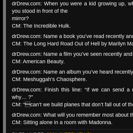
drDrew.com: When you were a kid growing up, wh
you stood in front of the
mirror?
CM: The Incredible Hulk.
drDrew.com: Name a book you’ve read recently and
CM: The Long Hard Road Out of Hell by Marilyn M
drDrew.com: Name a film you’ve seen recently and 
CM: American Beauty.
drDrew.com: Name an album you’ve heard recently 
CM: Meshuggah’s Chaosphere.
drDrew.com: Finish this line: “If we can send 
why… ?”
CM: “can’t we build planes that don’t fall out of th
drDrew.com: What will you remember most about th
CM: Sitting alone in a room with Madonna.