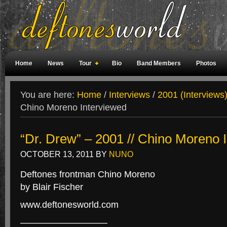
Home
News
Tour
Bio
Band Members
Photos
Weird Facts
Magazine Covers
Fan Meetings
Fan Rooms
You are here:
Home
/
Interviews
/
2001 (Interviews
Chino Moreno Interviewed
“Dr. Drew” – 2001 // Chino Moreno 
OCTOBER 13, 2011
BY
NUNO
Deftones frontman Chino Moreno
by Blair Fischer
www.deftonesworld.com
—————————–