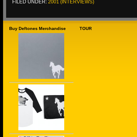
FILED UNDER:
2001 (INTERVIEWS)
Buy Deftones Merchandise
TOUR