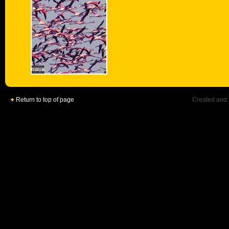
Return to top of page
Created and 