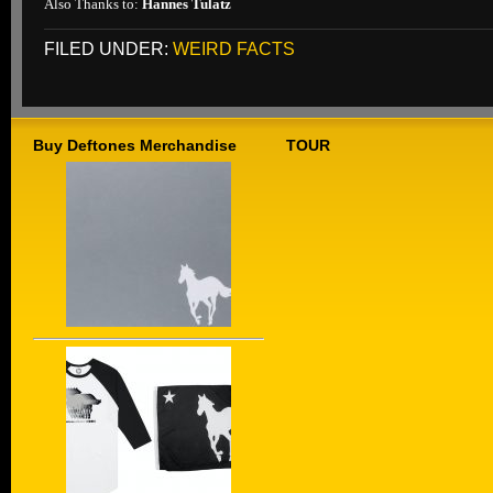
Also Thanks to:
Hannes Tulatz
FILED UNDER:
WEIRD FACTS
Buy Deftones Merchandise
TOUR