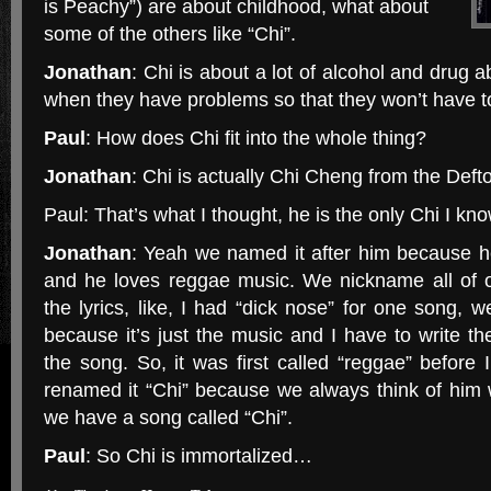
is Peachy”) are about childhood, what about
some of the others like “Chi”.
Jonathan
: Chi is about a lot of alcohol and drug a
when they have problems so that they won’t have to 
Paul
: How does Chi fit into the whole thing?
Jonathan
: Chi is actually Chi Cheng from the Deft
Paul: That’s what I thought, he is the only Chi I kno
Jonathan
: Yeah we named it after him because he
and he loves reggae music. We nickname all of 
the lyrics, like, I had “dick nose” for one song
because it’s just the music and I have to write t
the song. So, it was first called “reggae” before I
renamed it “Chi” because we always think of him
we have a song called “Chi”.
Paul
: So Chi is immortalized…