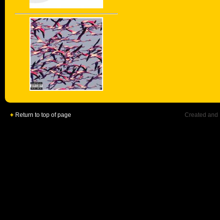
Return to top of page
Created and 