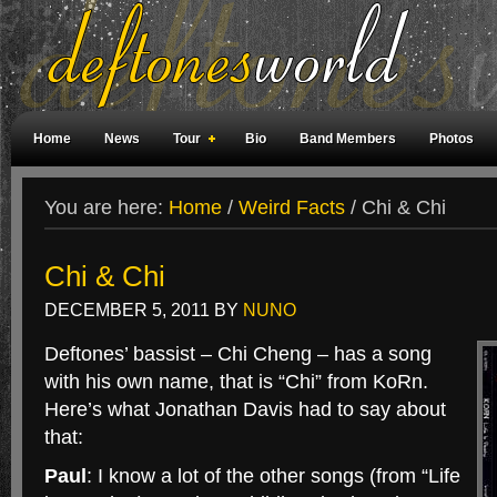
Home
News
Tour
Bio
Band Members
Photos
Weird Facts
Magazine Covers
Fan Meetings
Fan Rooms
You are here:
Home
/
Weird Facts
/
Chi & Chi
Chi & Chi
DECEMBER 5, 2011
BY
NUNO
Deftones’ bassist – Chi Cheng – has a song
with his own name, that is “Chi” from KoRn.
Here’s what Jonathan Davis had to say about
that:
Paul
: I know a lot of the other songs (from “Life