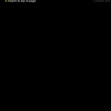
Return to top of page
Created and 