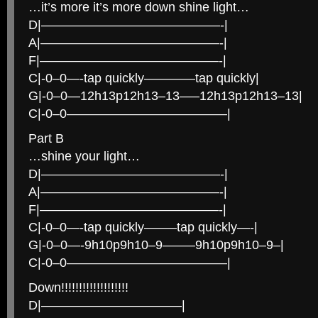
…it’s more it’s more down shine light…
D|——————————————-|
A|——————————————-|
F|——————————————-|
C|-0–0—-tap quickly————tap quickly|
G|-0–0—12h13p12h13–13—–12h13p12h13–13|
C|-0–0————————————–|
Part B
…shine your light…
D|——————————————-|
A|——————————————-|
F|——————————————-|
C|-0–0—-tap quickly——–tap quickly—-|
G|-0–0—-9h10p9h10–9——–9h10p9h10–9–|
C|-0–0————————————–|
Down!!!!!!!!!!!!!!!!!!!
D|———————————|