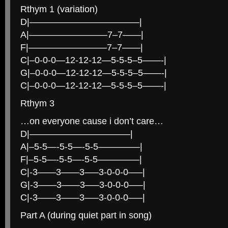
Rthym 1 (variation)
D|————————————|
A|————————–7–7——|
F|————————–7–7——|
C|–0-0-0—12-12-12—5-5-5–5——-|
G|–0-0-0—12-12-12—5-5-5–5——-|
C|–0-0-0—12-12-12—5-5-5–5——-|
Rthym 3
…on everyone cause i don’t care…
D|———————————|
A|–5-5—-5-5—-5-5————–|
F|–5-5—-5-5—-5-5————–|
C|-3——3——3—–3-0-0-0—–|
G|-3——3——3—–3-0-0-0—–|
C|-3——3——3—–3-0-0-0—–|
Part A (during quiet part in song)