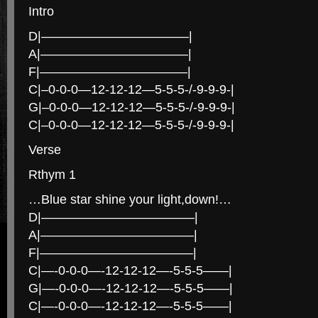
Intro
D|———————————–|
A|———————————–|
F|———————————–|
C|–0-0-0—12-12-12—5-5-5-/-9-9-9-|
G|–0-0-0—12-12-12—5-5-5-/-9-9-9-|
C|–0-0-0—12-12-12—5-5-5-/-9-9-9-|
Verse
Rthym 1
…Blue star shine your light,down!…
D|————————————|
A|————————————|
F|————————————|
C|—-0-0-0—-12-12-12—-5-5-5——|
G|—-0-0-0—-12-12-12—-5-5-5——|
C|—-0-0-0—-12-12-12—-5-5-5——|