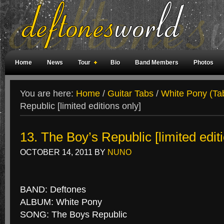
Home
News
Tour
Bio
Band Members
Photos
Weird Facts
Magazine Covers
Fan Meetings
Fan Rooms
You are here:
Home
/
Guitar Tabs
/
White Pony (Ta
Republic [limited editions only]
13. The Boy’s Republic [limited edit
OCTOBER 14, 2011
BY
NUNO
BAND: Deftones
ALBUM: White Pony
SONG: The Boys Republic