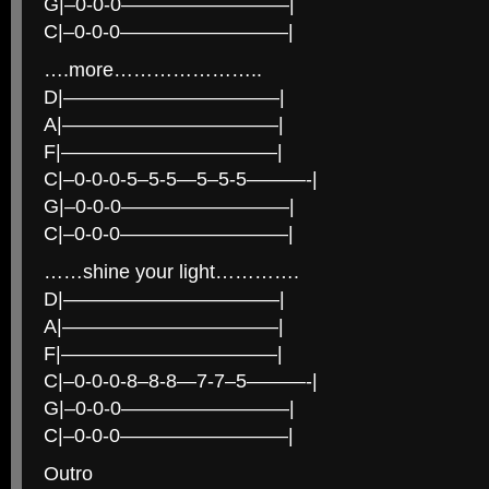
G|–0-0-0————————–|
C|–0-0-0————————–|
….more…………………..
D|———————————|
A|———————————|
F|———————————|
C|–0-0-0-5–5-5—5–5-5———-|
G|–0-0-0————————–|
C|–0-0-0————————–|
……shine your light………….
D|———————————|
A|———————————|
F|———————————|
C|–0-0-0-8–8-8—7-7–5———-|
G|–0-0-0————————–|
C|–0-0-0————————–|
Outro