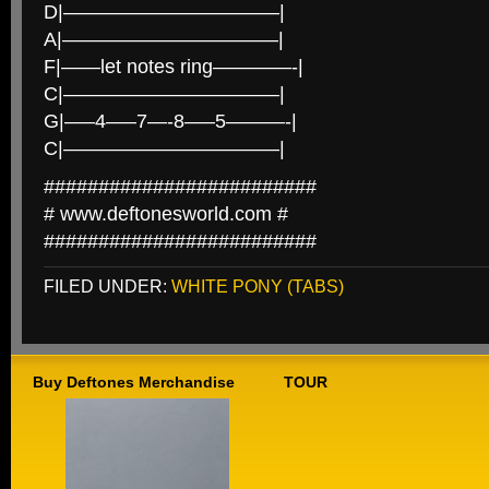
D|———————————|
A|———————————|
F|——let notes ring————-|
C|———————————|
G|—–4—–7—-8—–5———-|
C|———————————|
#########################
# www.deftonesworld.com #
#########################
FILED UNDER:
WHITE PONY (TABS)
Buy Deftones Merchandise
TOUR