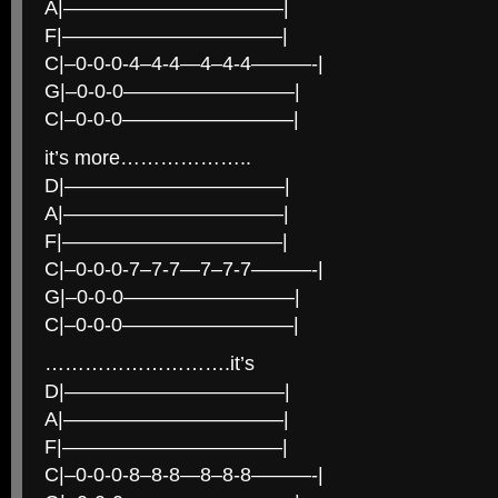
A|———————————|
F|———————————|
C|–0-0-0-4–4-4—4–4-4———-|
G|–0-0-0————————–|
C|–0-0-0————————–|
it’s more………………..
D|———————————|
A|———————————|
F|———————————|
C|–0-0-0-7–7-7—7–7-7———-|
G|–0-0-0————————–|
C|–0-0-0————————–|
……………………….it’s
D|———————————|
A|———————————|
F|———————————|
C|–0-0-0-8–8-8—8–8-8———-|