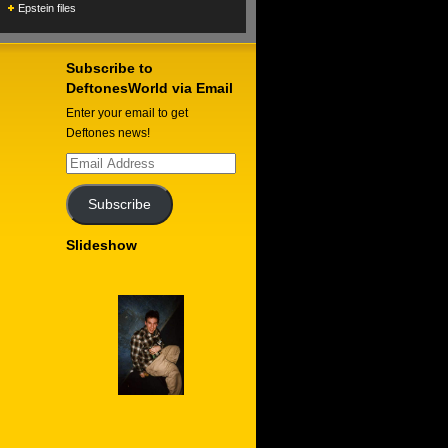
Epstein files
Subscribe to
DeftonesWorld via Email
Enter your email to get
Deftones news!
Email
Address
Subscribe
Slideshow