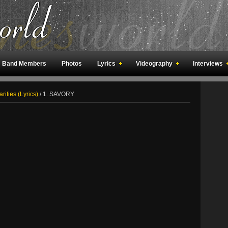
Band Members
Photos
Lyrics
Videography
Interviews
an Meetings
Fan Rooms
Art
rities (Lyrics)
/
1. SAVORY