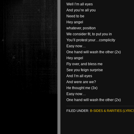
Well I’m all eyes
And you’re all you
Need to be
Hey angel
whatever, position
We consider fit, to put you in
You’ll protest your…complicity
Easy now…
One hand will wash the other (2x)
Hey angel
Fly over, and bless me
See you feign surprise
And I’m all eyes
And were are we?
He thought me (3x)
Easy now…
One hand will wash the other (2x)
FILED UNDER:
B-SIDES & RARITIES (LYRIC