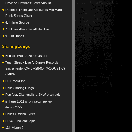
Drive on Deftones’ Latest Album
Deftones Dominate Billboard’s Hot Hard
Rock Songs Chart
4. Infinite Source
7. I Think About You All the Time
9. Cut Hands
SharingLungs
Buffalo (live) [2026 remaster]
Team Sleep - Live At Dimple Records
Sacramento, CA (07-28-05) (ACOUSTIC)
- MP3s
DJ CrookOne
Hello Sharing Lungs!
Fun fact; Diamond is a SNW-era track
is there 11/11 or princeton review
demos????
Dallas / Briana Lyrics
EROS - no leak topic
11th Album ?