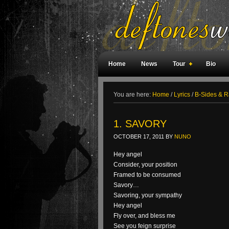
Home
News
Tour
Bio
Weird Facts
Magazine Covers
F
You are here:
Home
/
Lyrics
/
B-Sides & Ra
1. SAVORY
OCTOBER 17, 2011
BY
NUNO
Hey angel
Consider, your position
Framed to be consumed
Savory…
Savoring, your sympathy
Hey angel
Fly over, and bless me
See you feign surprise