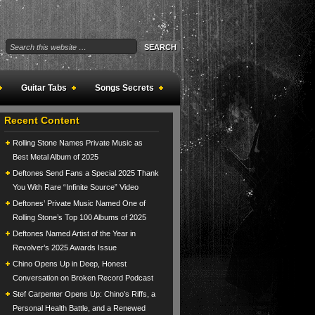
Guitar Tabs
Songs Secrets
Recent Content
Rolling Stone Names Private Music as
Best Metal Album of 2025
Deftones Send Fans a Special 2025 Thank
You With Rare “Infinite Source” Video
Deftones’ Private Music Named One of
Rolling Stone’s Top 100 Albums of 2025
Deftones Named Artist of the Year in
Revolver’s 2025 Awards Issue
Chino Opens Up in Deep, Honest
Conversation on Broken Record Podcast
Stef Carpenter Opens Up: Chino’s Riffs, a
Personal Health Battle, and a Renewed