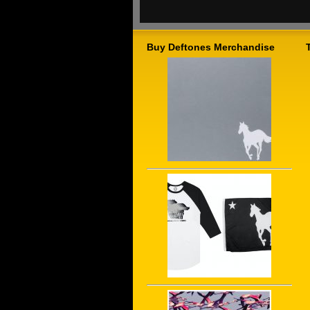
Buy Deftones Merchandise