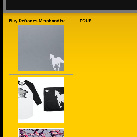
Buy Deftones Merchandise
TOUR