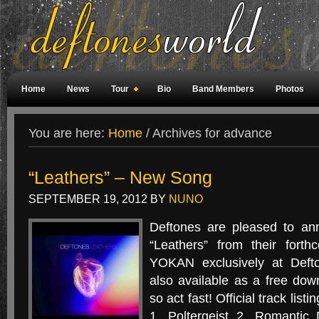
Home
News
Tour
Bio
Band Members
Photos
Weird Facts
Magazine Covers
Fan Meetings
Fan Rooms
You are here:
Home
/
Archives for advance
“Leathers” – New Song
SEPTEMBER 19, 2012
BY
NUNO
Deftones are pleased to an
“Leathers” from their for
YOKAN exclusively at Defto
also available as a free down
so act fast! Official track li
1. Poltergeist 2. Romantic