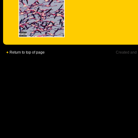
Return to top of page
Created and 