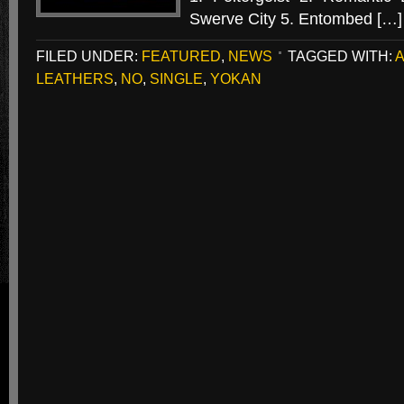
Swerve City 5. Entombed […]
FILED UNDER:
FEATURED
,
NEWS
TAGGED WITH:
LEATHERS
,
NO
,
SINGLE
,
YOKAN