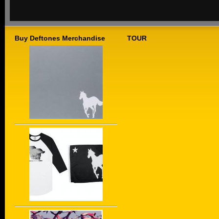
Buy Deftones Merchandise
TOUR