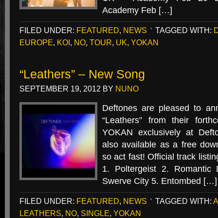
Academy Feb […]
FILED UNDER:
FEATURED
,
NEWS
TAGGED WITH:
EUROPE
,
KOI
,
NO
,
TOUR
,
UK
,
YOKAN
“Leathers” – New Song
SEPTEMBER 19, 2012
BY
NUNO
Deftones are pleased to an
“Leathers” from their for
YOKAN exclusively at Defto
also available as a free down
so act fast! Official track li
1. Poltergeist 2. Romantic
Swerve City 5. Entombed […]
FILED UNDER:
FEATURED
,
NEWS
TAGGED WITH:
LEATHERS
,
NO
,
SINGLE
,
YOKAN