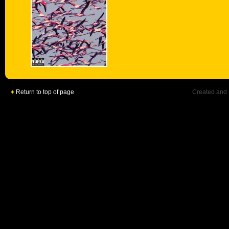
Return to top of page
Created and 