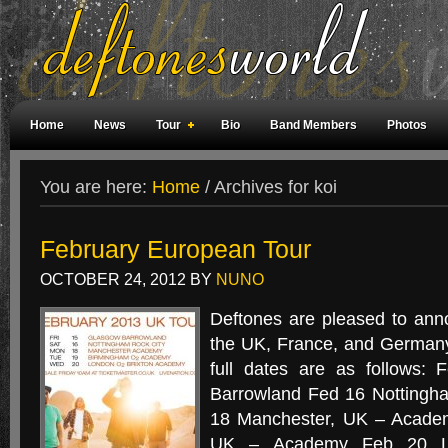
Home
News
Tour
Bio
Band Members
Photos
Weird Facts
Magazine Covers
Fan Meetings
Fan Rooms
You are here:
Home
/
Archives for koi
February European Tour
OCTOBER 24, 2012
BY
NUNO
Deftones are pleased to ann
the UK, France, and Germany
full dates are as follows:
Barrowland Fed 16 Nottingh
18 Manchester, UK – Acade
UK – Academy Feb 20 Lo