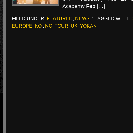
Academy Feb […]
FILED UNDER:
FEATURED
,
NEWS
TAGGED WITH:
EUROPE
,
KOI
,
NO
,
TOUR
,
UK
,
YOKAN