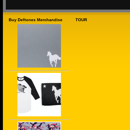
Buy Deftones Merchandise
TOUR