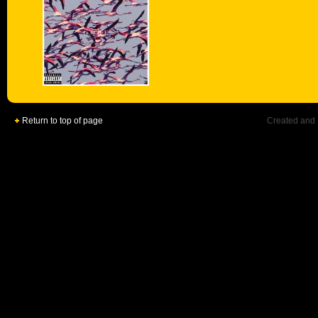
Return to top of page
Created and 