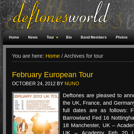
Home
News
Tour
Bio
Band Members
Photos
Weird Facts
Magazine Covers
Fan Meetings
Fan Rooms
You are here:
Home
/
Archives for tour
February European Tour
OCTOBER 24, 2012
BY
NUNO
Deftones are pleased to ann
the UK, France, and Germany
full dates are as follows:
Barrowland Fed 16 Nottingh
18 Manchester, UK – Acade
UK – Academy Feb 20 Lo