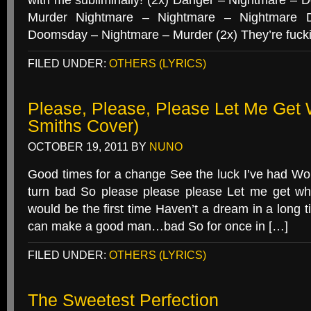
with me subliminally! (2x) Danger – Nightmare –
Murder Nightmare – Nightmare – Nightmare 
Doomsday – Nightmare – Murder (2x) They’re fucki
FILED UNDER:
OTHERS (LYRICS)
Please, Please, Please Let Me Get 
Smiths Cover)
OCTOBER 19, 2011
BY
NUNO
Good times for a change See the luck I’ve had 
turn bad So please please please Let me get wh
would be the first time Haven’t a dream in a long t
can make a good man…bad So for once in […]
FILED UNDER:
OTHERS (LYRICS)
The Sweetest Perfection