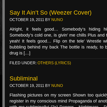
Say It Ain’t So (Weezer Cover)
OCTOBER 19, 2011
BY
NUNO
Alright, it feels good… Somebody’s hiding 
Somebody’s cold one, is givin’ me chills Plus an
yeah! It feels good… Flip on the tele’ Wrestle 
bubbling behind my back The bottle is ready, to b
drug is […]
FILED UNDER:
OTHERS (LYRICS)
Subliminal
OCTOBER 19, 2011
BY
NUNO
Flashing pictures on my screen Shown too quick
register in my conscious mind Propaganda of anot