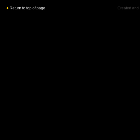
Return to top of page
Created and 