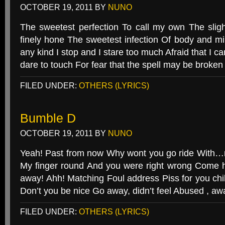
OCTOBER 19, 2011
BY
NUNO
The sweetest perfection To call my own The sligh
finely hone The sweetest infection Of body and mi
any kind I stop and I stare too much Afraid that I c
dare to touch For fear that the spell may be broke
FILED UNDER:
OTHERS (LYRICS)
Bumble D
OCTOBER 19, 2011
BY
NUNO
Yeah! Past from now Why wont you go ride With…m
My finger round And you were right wrong Come h
away! Ahh! Matching Foul address Piss for you c
Don’t you be nice Go away, didn’t feel Abused , a
FILED UNDER:
OTHERS (LYRICS)