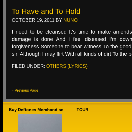
To Have and To Hold
OCTOBER 19, 2011
BY
NUNO
I need to be cleansed It’s time to make amends
damage is done And I feel diseased I’m dow
forgiveness Someone to bear witness To the good
sin Although I may flirt With all kinds of dirt To the p
FILED UNDER:
OTHERS (LYRICS)
« Previous Page
Buy Deftones Merchandise
TOUR