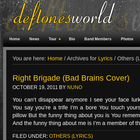
Home
News
Tour
Bio
Band Members
Photos
Weird Facts
Magazine Covers
Fan Meetings
Fan Rooms
You are here:
Home
/
Archives for
Lyrics
/
Others (L
Right Brigade (Bad Brains Cover)
OCTOBER 19, 2011
BY
NUNO
You can’t disappear anymore I see your face lur
You say you’re a trife I’m a bore You touch yours
pillow But the funny thing about you is You remem
And the funny thing about me is I’m a member of t
FILED UNDER:
OTHERS (LYRICS)