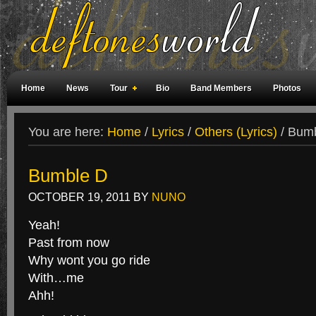
Home
News
Tour
Bio
Band Members
Photos
Weird Facts
Magazine Covers
Fan Meetings
Fan Rooms
You are here:
Home
/
Lyrics
/
Others (Lyrics)
/
Bumb
Bumble D
OCTOBER 19, 2011
BY
NUNO
Yeah!
Past from now
Why wont you go ride
With…me
Ahh!