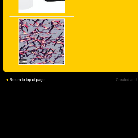
Return to top of page
Created and 