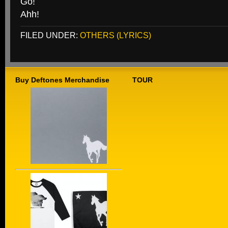
Go!
Ahh!
FILED UNDER:
OTHERS (LYRICS)
Buy Deftones Merchandise
TOUR