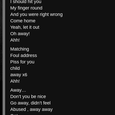
I should hit you
My finger round
And you were right wrong
Come home
Yeah, let it out
Oh away!
Ahh!
Matching
Foul address
Piss for you
child
away x6
Ahh!
Away…
Don’t you be nice
Go away, didn’t feel
Abused , away away