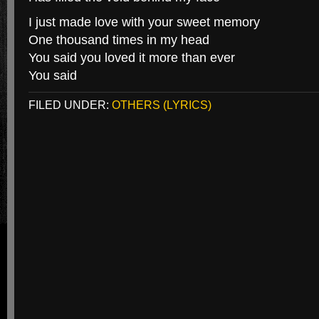
I just made love with your sweet memory
One thousand times in my head
You said you loved it more than ever
You said
FILED UNDER:
OTHERS (LYRICS)