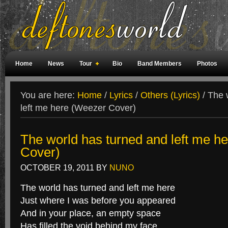
Home
News
Tour
Bio
Band Members
Photos
Weird Facts
Magazine Covers
Fan Meetings
Fan Rooms
You are here:
Home
/
Lyrics
/
Others (Lyrics)
/
The w
left me here (Weezer Cover)
The world has turned and left me h
Cover)
OCTOBER 19, 2011
BY
NUNO
The world has turned and left me here
Just where I was before you appeared
And in your place, an empty space
Has filled the void behind my face