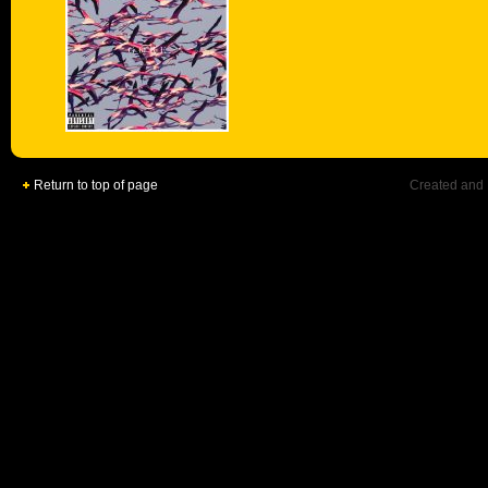
Return to top of page
Created and 