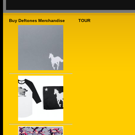
Buy Deftones Merchandise
TOUR