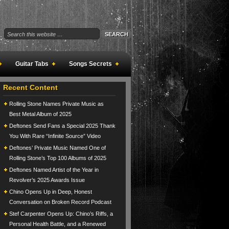
Guitar Tabs
Songs Secrets
Recent Content
Rolling Stone Names Private Music as
Best Metal Album of 2025
Deftones Send Fans a Special 2025 Thank
You With Rare “Infinite Source” Video
Deftones’ Private Music Named One of
Rolling Stone’s Top 100 Albums of 2025
Deftones Named Artist of the Year in
Revolver’s 2025 Awards Issue
Chino Opens Up in Deep, Honest
Conversation on Broken Record Podcast
Stef Carpenter Opens Up: Chino’s Riffs, a
Personal Health Battle, and a Renewed