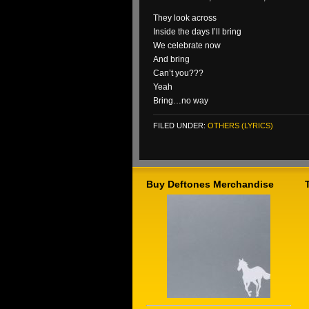
They look across
Inside the days I’ll bring
We celebrate now
And bring
Can’t you???
Yeah
Bring…no way
FILED UNDER:
OTHERS (LYRICS)
Buy Deftones Merchandise