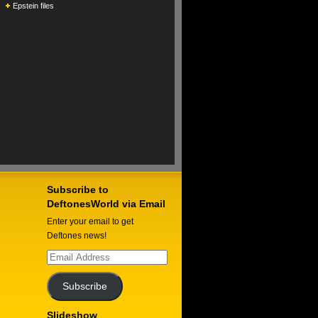
Epstein files
Subscribe to
DeftonesWorld via Email
Enter your email to get
Deftones news!
Email
Address
Subscribe
Slideshow