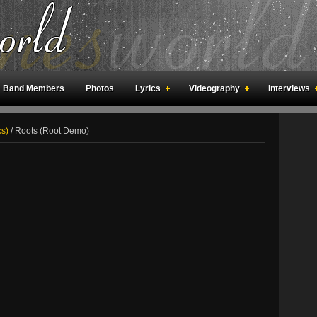
Band Members
Photos
Lyrics
Videography
Interviews
an Meetings
Fan Rooms
Art
cs)
/
Roots (Root Demo)