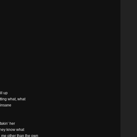
d
ill up
etting what, what
 insane
fakin’ her
 they know what
see me other than the own