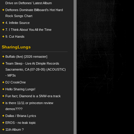
Drive on Deftones’ Latest Album
Deftones Dominate Billboard’s Hot Hard
Rock Songs Chart
4. Infinite Source
7. I Think About You All the Time
9. Cut Hands
SharingLungs
Buffalo (live) [2026 remaster]
Team Sleep - Live At Dimple Records
Sacramento, CA (07-28-05) (ACOUSTIC)
- MP3s
DJ CrookOne
Hello Sharing Lungs!
Fun fact; Diamond is a SNW-era track
is there 11/11 or princeton review
demos????
Dallas / Briana Lyrics
EROS - no leak topic
11th Album ?