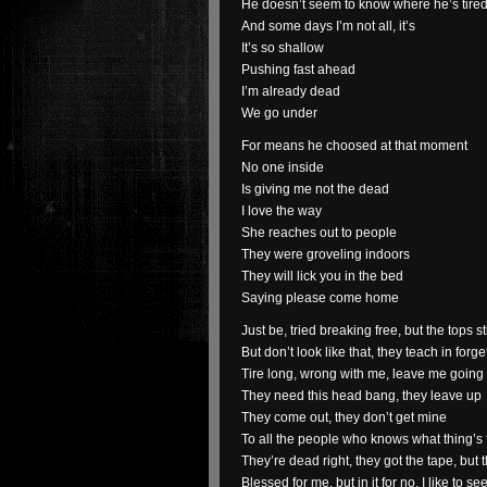
He doesn’t seem to know where he’s tire
And some days I’m not all, it’s
It’s so shallow
Pushing fast ahead
I’m already dead
We go under
For means he choosed at that moment
No one inside
Is giving me not the dead
I love the way
She reaches out to people
They were groveling indoors
They will lick you in the bed
Saying please come home
Just be, tried breaking free, but the tops st
But don’t look like that, they teach in forg
Tire long, wrong with me, leave me going
They need this head bang, they leave up
They come out, they don’t get mine
To all the people who knows what thing’s 
They’re dead right, they got the tape, but
Blessed for me, but in it for no, I like to 