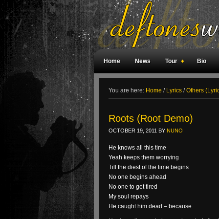
Home
News
Tour
Bio
Weird Facts
Magazine Covers
F
You are here:
Home
/
Lyrics
/
Others (Lyri
Roots (Root Demo)
OCTOBER 19, 2011
BY
NUNO
He knows all this time
Yeah keeps them worrying
Till the diest of the time begins
No one begins ahead
No one to get tired
My soul repays
He caught him dead – because