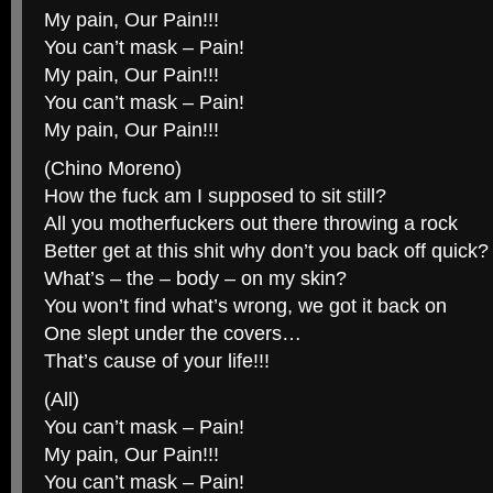
My pain, Our Pain!!!
You can’t mask – Pain!
My pain, Our Pain!!!
You can’t mask – Pain!
My pain, Our Pain!!!
(Chino Moreno)
How the fuck am I supposed to sit still?
All you motherfuckers out there throwing a rock
Better get at this shit why don’t you back off quick?
What’s – the – body – on my skin?
You won’t find what’s wrong, we got it back on
One slept under the covers…
That’s cause of your life!!!
(All)
You can’t mask – Pain!
My pain, Our Pain!!!
You can’t mask – Pain!