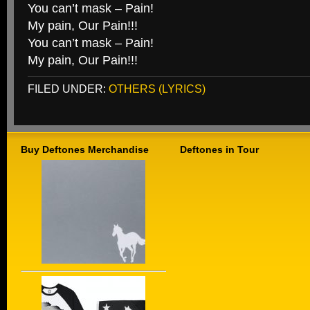
You can’t mask – Pain!
My pain, Our Pain!!!
You can’t mask – Pain!
My pain, Our Pain!!!
FILED UNDER:
OTHERS (LYRICS)
Buy Deftones Merchandise
Deftones in Tour