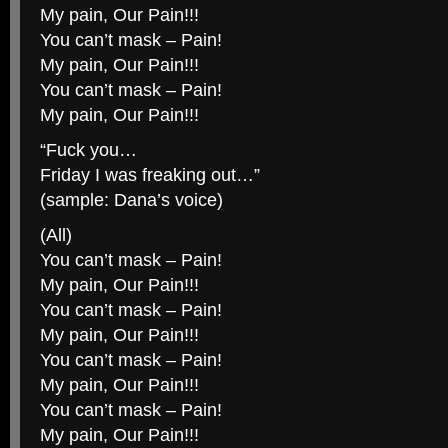
My pain, Our Pain!!!
You can’t mask – Pain!
My pain, Our Pain!!!
You can’t mask – Pain!
My pain, Our Pain!!!
“Fuck you…
Friday I was freaking out…”
(sample: Dana’s voice)
(All)
You can’t mask – Pain!
My pain, Our Pain!!!
You can’t mask – Pain!
My pain, Our Pain!!!
You can’t mask – Pain!
My pain, Our Pain!!!
You can’t mask – Pain!
My pain, Our Pain!!!