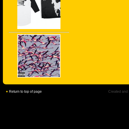
Return to top of page
Created and 