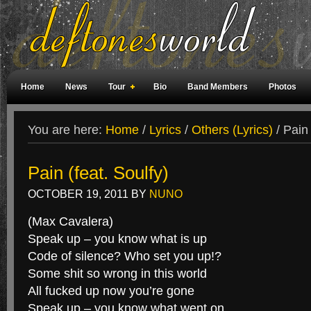
Home
News
Tour
Bio
Band Members
Photos
Weird Facts
Magazine Covers
Fan Meetings
Fan Rooms
You are here:
Home
/
Lyrics
/
Others (Lyrics)
/
Pain 
Pain (feat. Soulfy)
OCTOBER 19, 2011
BY
NUNO
(Max Cavalera)
Speak up – you know what is up
Code of silence? Who set you up!?
Some shit so wrong in this world
All fucked up now you’re gone
Speak up – you know what went on