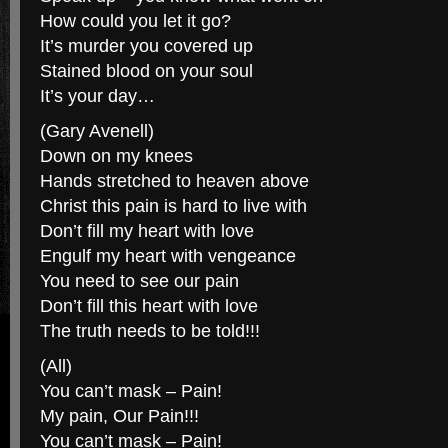
How could you let it go?
It’s murder you covered up
Stained blood on your soul
It’s your day…
(Gary Avenell)
Down on my knees
Hands stretched to heaven above
Christ this pain is hard to live with
Don’t fill my heart with love
Engulf my heart with vengeance
You need to see our pain
Don’t fill this heart with love
The truth needs to be told!!!
(All)
You can’t mask – Pain!
My pain, Our Pain!!!
You can’t mask – Pain!