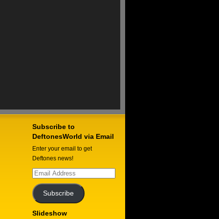
Subscribe to
DeftonesWorld via Email
Enter your email to get
Deftones news!
Email
Address
Subscribe
Slideshow