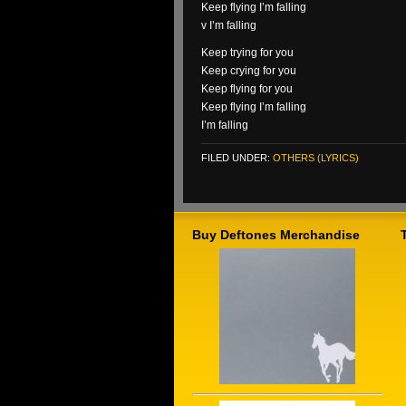
Keep flying I’m falling
v I’m falling
Keep trying for you
Keep crying for you
Keep flying for you
Keep flying I’m falling
I’m falling
FILED UNDER:
OTHERS (LYRICS)
Buy Deftones Merchandise