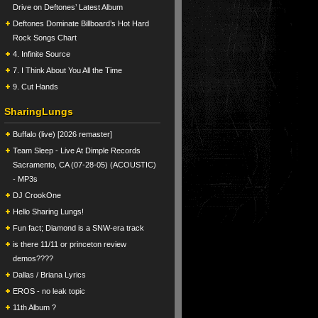
Drive on Deftones’ Latest Album
Deftones Dominate Billboard’s Hot Hard
Rock Songs Chart
4. Infinite Source
7. I Think About You All the Time
9. Cut Hands
SharingLungs
Buffalo (live) [2026 remaster]
Team Sleep - Live At Dimple Records
Sacramento, CA (07-28-05) (ACOUSTIC)
- MP3s
DJ CrookOne
Hello Sharing Lungs!
Fun fact; Diamond is a SNW-era track
is there 11/11 or princeton review
demos????
Dallas / Briana Lyrics
EROS - no leak topic
11th Album ?