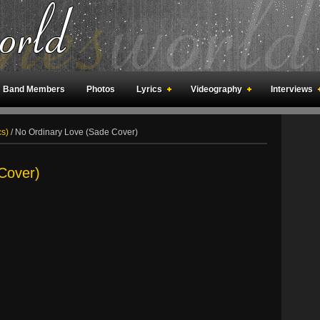
Band Members
Photos
Lyrics
Videography
Interviews
an Meetings
Fan Rooms
Art
cs)
/
No Ordinary Love (Sade Cover)
Cover)