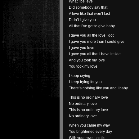
What I believe
Did somebody say that
A love like that won’t last
Didn’t I give you
All that I’ve got to give baby
I gave you all the love I got
I gave you more than I could give
I gave you love
I gave you all that I have inside
And you took my love
You took my love
I keep crying
I keep trying for you
There’s nothing like you and I baby
This is no ordinary love
No ordinary love
This is no ordinary love
No ordinary love
When you came my way
You brightened every day
With your sweet smile