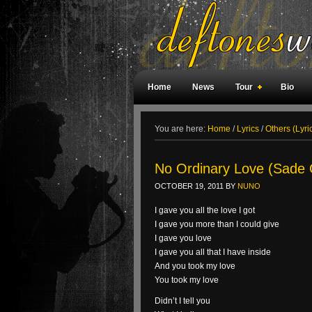
Home
News
Tour
Bio
Weird Facts
Magazine Covers
F
You are here:
Home
/
Lyrics
/
Others (Lyri
No Ordinary Love (Sade 
OCTOBER 19, 2011
BY
NUNO
I gave you all the love I got
I gave you more than I could give
I gave you love
I gave you all that I have inside
And you took my love
You took my love
Didn’t I tell you