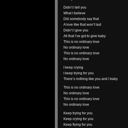
Didn’t I tell you
What I believe
Did somebody say that
A love like that won’t last
Didn’t I give you
All that I’ve got to give baby
This is no ordinary love
No ordinary love
This is no ordinary love
No ordinary love
I keep crying
I keep trying for you
There’s nothing like you and I baby
This is no ordinary love
No ordinary love
This is no ordinary love
No ordinary love
Keep trying for you
Keep crying for you
Keep flying for you