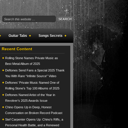
Guitar Tabs
Songs Secrets
Recent Content
Rolling Stone Names Private Music as
Best Metal Album of 2025
Deftones Send Fans a Special 2025 Thank
You With Rare “Infinite Source” Video
Deftones’ Private Music Named One of
Rolling Stone’s Top 100 Albums of 2025
Deftones Named Artist of the Year in
Revolver’s 2025 Awards Issue
Chino Opens Up in Deep, Honest
Conversation on Broken Record Podcast
Stef Carpenter Opens Up: Chino’s Riffs, a
Personal Health Battle, and a Renewed