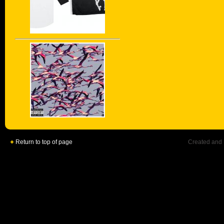
Return to top of page
Created and 