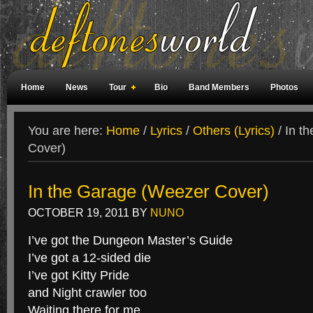
Home
News
Tour
Bio
Band Members
Photos
Weird Facts
Magazine Covers
Fan Meetings
Fan Rooms
You are here:
Home
/
Lyrics
/
Others (Lyrics)
/
In th
Cover)
In the Garage (Weezer Cover)
OCTOBER 19, 2011
BY
NUNO
I’ve got the Dungeon Master’s Guide
I’ve got a 12-sided die
I’ve got Kitty Pride
and Night crawler too
Waiting there for me