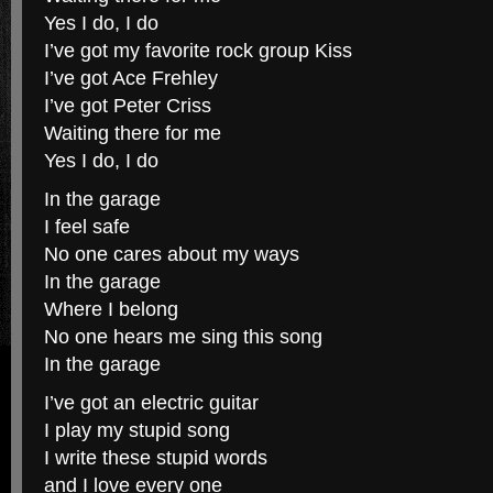
Yes I do, I do
I’ve got my favorite rock group Kiss
I’ve got Ace Frehley
I’ve got Peter Criss
Waiting there for me
Yes I do, I do
In the garage
I feel safe
No one cares about my ways
In the garage
Where I belong
No one hears me sing this song
In the garage
I’ve got an electric guitar
I play my stupid song
I write these stupid words
and I love every one