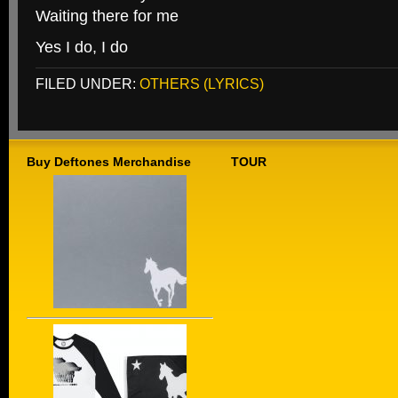
Waiting there for me
Yes I do, I do
FILED UNDER:
OTHERS (LYRICS)
Buy Deftones Merchandise
TOUR