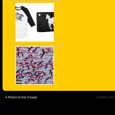
Return to top of page
Created and 