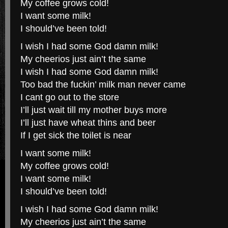
My coffee grows cold!
I want some milk!
I should’ve been told!
I wish I had some God damn milk!
My cheerios just ain’t the same
I wish I had some God damn milk!
Too bad the fuckin’ milk man never came
I cant go out to the store
I’ll just wait till my mother buys more
I’ll just have wheat thins and beer
If I get sick the toilet is near
I want some milk!
My coffee grows cold!
I want some milk!
I should’ve been told!
I wish I had some God damn milk!
My cheerios just ain’t the same