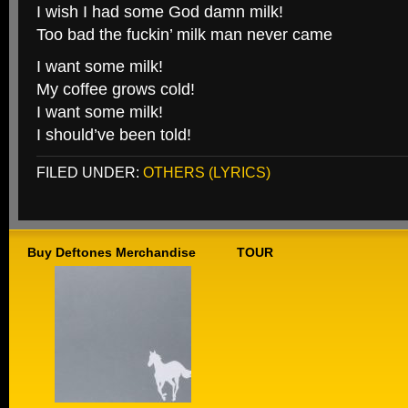
I wish I had some God damn milk!
Too bad the fuckin’ milk man never came
I want some milk!
My coffee grows cold!
I want some milk!
I should’ve been told!
FILED UNDER:
OTHERS (LYRICS)
Buy Deftones Merchandise
TOUR