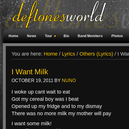
Home
News
Tour
Bio
Band Members
Photos
Weird Facts
Magazine Covers
Fan Meetings
Fan Rooms
You are here:
Home
/
Lyrics
/
Others (Lyrics)
/
I Wan
I Want Milk
OCTOBER 19, 2011
BY
NUNO
I woke up cant wait to eat
Got my cereal boy was I beat
Opened up my fridge and to my dismay
There was no more milk my mother will pay
I want some milk!