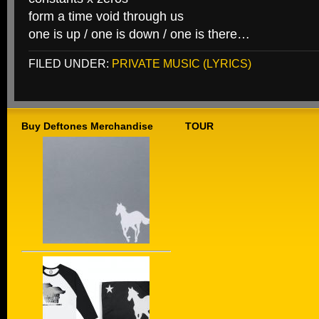
form a time void through us
one is up / one is down / one is there…
FILED UNDER:
PRIVATE MUSIC (LYRICS)
Buy Deftones Merchandise
TOUR