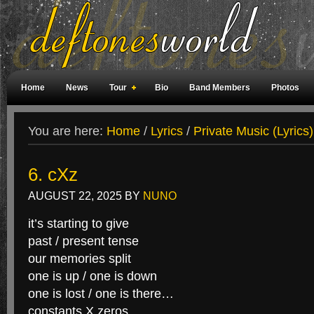
Home
News
Tour
Bio
Band Members
Photos
Weird Facts
Magazine Covers
Fan Meetings
Fan Rooms
You are here:
Home
/
Lyrics
/
Private Music (Lyrics)
6. cXz
AUGUST 22, 2025
BY
NUNO
it’s starting to give
past / present tense
our memories split
one is up / one is down
one is lost / one is there…
constants X zeros