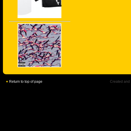
Return to top of page
Created and 