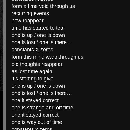
form a time void through us
recurring events
now reappear
time has started to tear
one is up / one is down
one is lost / one is there…
constants X zeros
form this mind warp through us
old thoughts reappear
as lost time again
it’s starting to give
one is up / one is down
one is lost / one is there…
one it stayed correct
one is strange and off time
one it stayed correct
one is way out of time
constants x zeros