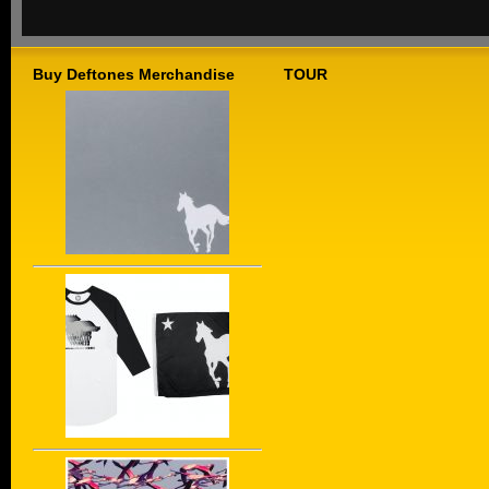
Buy Deftones Merchandise
TOUR