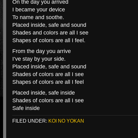
On the day you arrived
I became your device
To name and soothe.
Placed inside, safe and sound
Shades and colors are all I see
Shapes of colors are all I feel.
From the day you arrive
I’ve stay by your side.
Placed inside, safe and sound
Shades of colors are all I see
Shapes of colors are all I feel
Placed inside, safe inside
Shades of colors are all I see
Safe inside
FILED UNDER:
KOI NO YOKAN