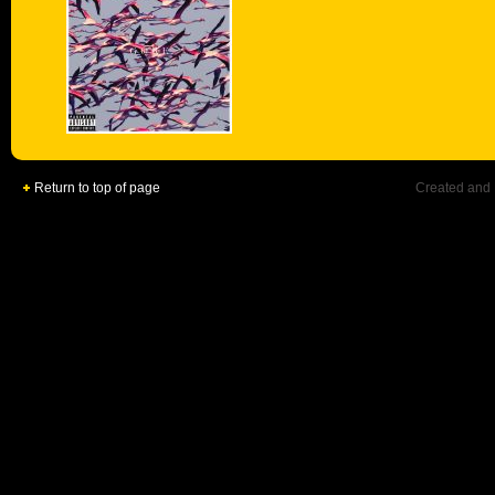
Return to top of page
Created and 