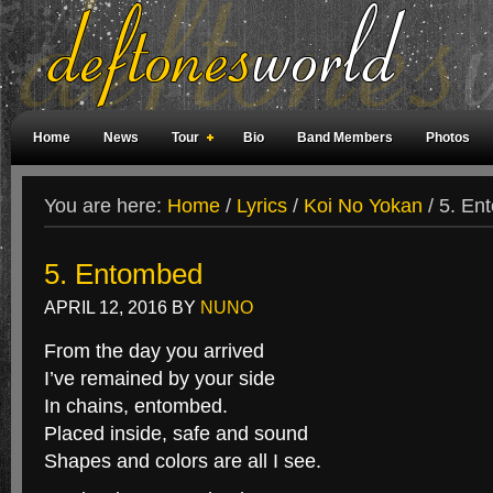
Home
News
Tour
Bio
Band Members
Photos
Weird Facts
Magazine Covers
Fan Meetings
Fan Rooms
You are here:
Home
/
Lyrics
/
Koi No Yokan
/
5. En
5. Entombed
APRIL 12, 2016
BY
NUNO
From the day you arrived
I’ve remained by your side
In chains, entombed.
Placed inside, safe and sound
Shapes and colors are all I see.