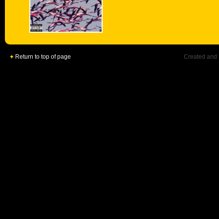
Return to top of page
Created and 