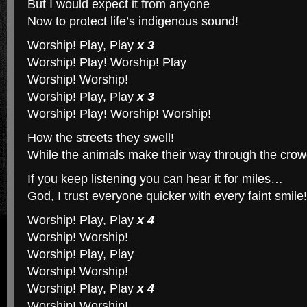
But I would expect it from anyone
Now to protect life’s indigenous sound!
Worship! Play, Play
x 3
Worship! Play! Worship! Play
Worship! Worship!
Worship! Play, Play
x 3
Worship! Play! Worship! Worship!
How the streets they swell!
While the animals make their way through the crow
If you keep listening you can hear it for miles…
God, I trust everyone quicker with every faint smile!
Worship! Play, Play
x 4
Worship! Worship!
Worship! Play, Play
Worship! Worship!
Worship! Play, Play
x 4
Worship! Worship!