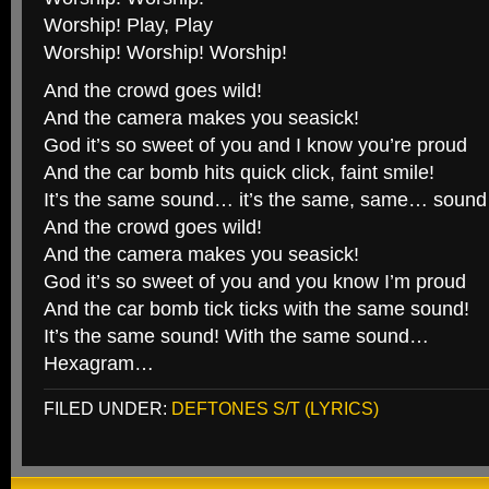
Worship! Play, Play
Worship! Worship! Worship!
And the crowd goes wild!
And the camera makes you seasick!
God it’s so sweet of you and I know you’re proud
And the car bomb hits quick click, faint smile!
It’s the same sound… it’s the same, same… soun
And the crowd goes wild!
And the camera makes you seasick!
God it’s so sweet of you and you know I’m proud
And the car bomb tick ticks with the same sound!
It’s the same sound! With the same sound…
Hexagram…
FILED UNDER:
DEFTONES S/T (LYRICS)