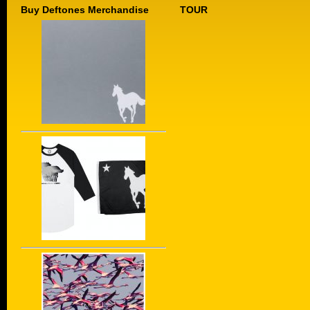
Buy Deftones Merchandise
TOUR