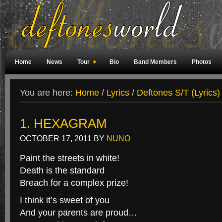
Home
News
Tour
Bio
Band Members
Photos
Weird Facts
Magazine Covers
Fan Meetings
Fan Rooms
You are here:
Home
/
Lyrics
/
Deftones S/T (Lyrics)
1. HEXAGRAM
OCTOBER 17, 2011
BY
NUNO
Paint the streets in white!
Death is the standard
Breach for a complex prize!
I think it’s sweet of you
And your parents are proud…