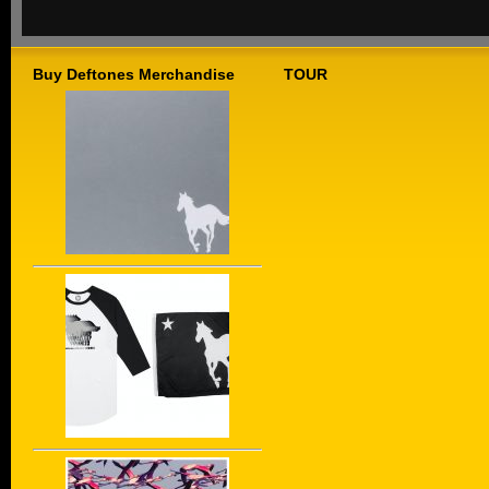
Buy Deftones Merchandise
TOUR