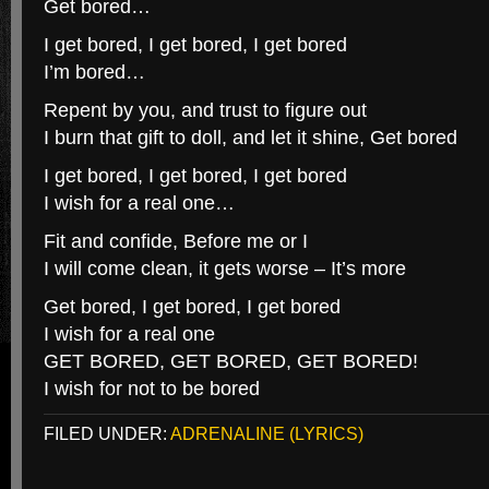
Get bored…
I get bored, I get bored, I get bored
I’m bored…
Repent by you, and trust to figure out
I burn that gift to doll, and let it shine, Get bored
I get bored, I get bored, I get bored
I wish for a real one…
Fit and confide, Before me or I
I will come clean, it gets worse – It’s more
Get bored, I get bored, I get bored
I wish for a real one
GET BORED, GET BORED, GET BORED!
I wish for not to be bored
FILED UNDER:
ADRENALINE (LYRICS)