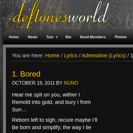
Home
News
Tour
Bio
Band Members
Photos
Weird Facts
Magazine Covers
Fan Meetings
Fan Rooms
You are here:
Home
/
Lyrics
/
Adrenaline (Lyrics)
/
1
1. Bored
OCTOBER 19, 2011
BY
NUNO
Hear me spit on you, wither I
Remold into gold, and bury I from
Sun…
Reborn left to sigh, recure maybe I’ll
Be born and simplify, the way I lie