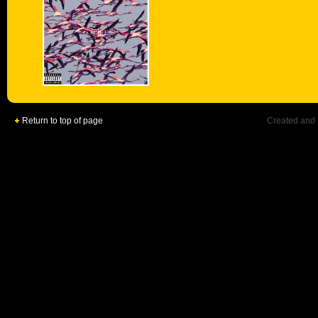
Return to top of page
Created and 