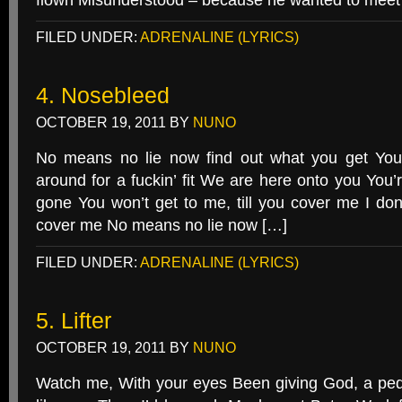
flown Misunderstood – because he wanted to meet 
FILED UNDER:
ADRENALINE (LYRICS)
4. Nosebleed
OCTOBER 19, 2011
BY
NUNO
No means no lie now find out what you get You’
around for a fuckin’ fit We are here onto you You’r
gone You won’t get to me, till you cover me I don’t
cover me No means no lie now […]
FILED UNDER:
ADRENALINE (LYRICS)
5. Lifter
OCTOBER 19, 2011
BY
NUNO
Watch me, With your eyes Been giving God, a pedo