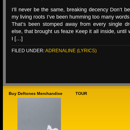
I’ll never be the same, breaking decency Don’t be t
my living roots I’ve been humming too many words
That’s been stomped away from every single dr
else, that brought us feaze Keep it all inside, until
I […]
FILED UNDER:
ADRENALINE (LYRICS)
Buy Deftones Merchandise
TOUR