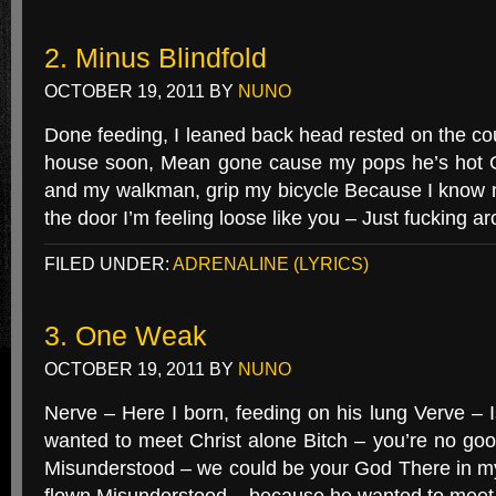
2. Minus Blindfold
OCTOBER 19, 2011
BY
NUNO
Done feeding, I leaned back head rested on the co
house soon, Mean gone cause my pops he’s hot 
and my walkman, grip my bicycle Because I know m
the door I’m feeling loose like you – Just fucking ar
FILED UNDER:
ADRENALINE (LYRICS)
3. One Weak
OCTOBER 19, 2011
BY
NUNO
Nerve – Here I born, feeding on his lung Verve – 
wanted to meet Christ alone Bitch – you’re no go
Misunderstood – we could be your God There in m