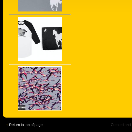
Return to top of page
Created and 