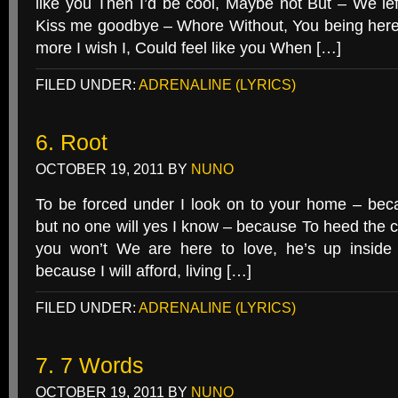
like you Then I’d be cool, Maybe not But – We lef
Kiss me goodbye – Whore Without, You being here I’l
more I wish I, Could feel like you When […]
FILED UNDER:
ADRENALINE (LYRICS)
6. Root
OCTOBER 19, 2011
BY
NUNO
To be forced under I look on to your home – be
but no one will yes I know – because To heed the ca
you won’t We are here to love, he’s up inside 
because I will afford, living […]
FILED UNDER:
ADRENALINE (LYRICS)
7. 7 Words
OCTOBER 19, 2011
BY
NUNO