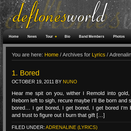
Home
News
Tour
Bio
Band Members
Photos
Weird Facts
Magazine Covers
Fan Meetings
Fan Rooms
You are here:
Home
/
Archives for
Lyrics
/
Adrenalin
1. Bored
OCTOBER 19, 2011
BY
NUNO
Hear me spit on you, wither I Remold into gold
Reborn left to sigh, recure maybe I’ll Be born and si
bored… I get bored, I get bored, I get bored I’
and trust to figure out I burn that gift […]
FILED UNDER:
ADRENALINE (LYRICS)