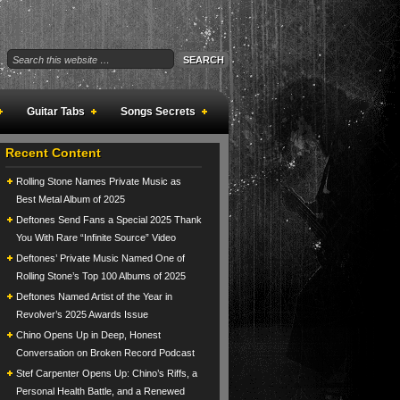
Guitar Tabs
Songs Secrets
Recent Content
Rolling Stone Names Private Music as
Best Metal Album of 2025
Deftones Send Fans a Special 2025 Thank
You With Rare “Infinite Source” Video
Deftones’ Private Music Named One of
Rolling Stone’s Top 100 Albums of 2025
Deftones Named Artist of the Year in
Revolver’s 2025 Awards Issue
Chino Opens Up in Deep, Honest
Conversation on Broken Record Podcast
Stef Carpenter Opens Up: Chino’s Riffs, a
Personal Health Battle, and a Renewed