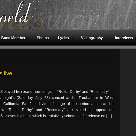
Band Members
Photos
Lyrics
Videography
Interviews
an Meetings
Fan Rooms
Art
 live
 played two brand new songs — “Roller Derby” and “Rosemary” —
st night’s (Saturday, July 28) concert at the Troubadour in West
, California. Fan-filmed video footage of the performance can be
ow. “Roller Derby” and “Rosemary” are slated to appear on
s seventh album, which is tentatively scheduled for release on […]