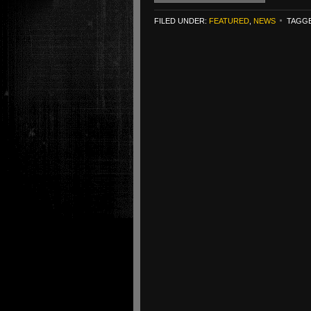
FILED UNDER:
FEATURED
,
NEWS
TAGGE