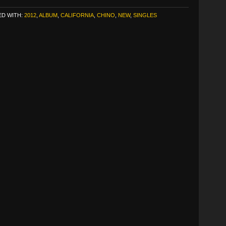
D WITH:
2012
,
ALBUM
,
CALIFORNIA
,
CHINO
,
NEW
,
SINGLES