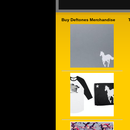
Buy Deftones Merchandise