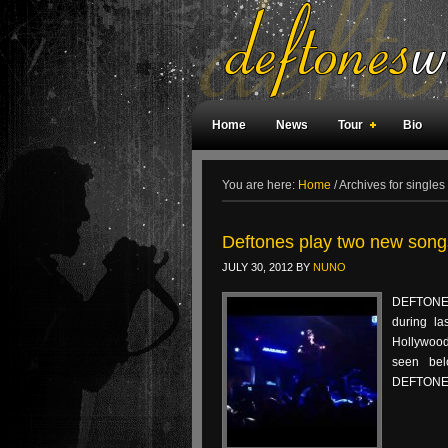
Home
News
Tour
Bio
Weird Facts
Magazine Covers
F
You are here:
Home
/
Archives for singles
Deftones play two new songs
JULY 30, 2012
BY
NUNO
DEFTONES
during la
Hollywood
seen bel
DEFTONES‘