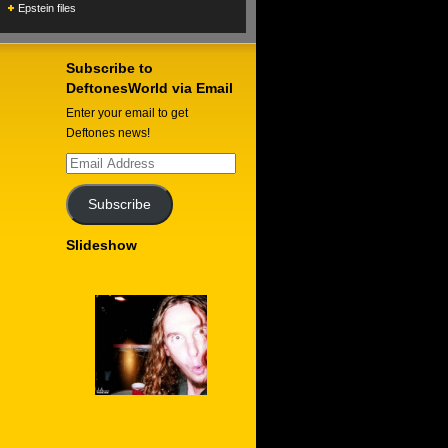
Epstein files
Subscribe to
DeftonesWorld via Email
Enter your email to get
Deftones news!
Email
Address
Subscribe
Slideshow