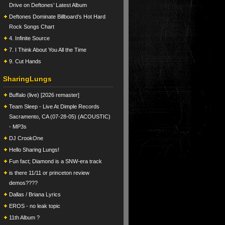
Drive on Deftones’ Latest Album
Deftones Dominate Billboard’s Hot Hard
Rock Songs Chart
4. Infinite Source
7. I Think About You All the Time
9. Cut Hands
SharingLungs
Buffalo (live) [2026 remaster]
Team Sleep - Live At Dimple Records
Sacramento, CA (07-28-05) (ACOUSTIC)
- MP3s
DJ CrookOne
Hello Sharing Lungs!
Fun fact; Diamond is a SNW-era track
is there 11/11 or princeton review
demos????
Dallas / Briana Lyrics
EROS - no leak topic
11th Album ?