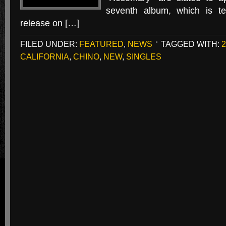
seventh album, which is ten
release on […]
FILED UNDER:
FEATURED
,
NEWS
TAGGED WITH:
2
CALIFORNIA
,
CHINO
,
NEW
,
SINGLES