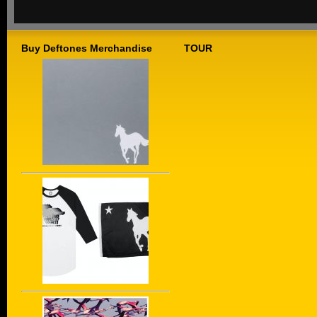
Buy Deftones Merchandise
TOUR