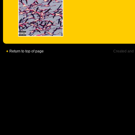
Return to top of page
Created and 