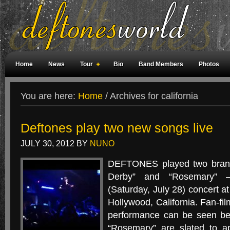
Home
News
Tour
Bio
Band Members
Photos
Weird Facts
Magazine Covers
Fan Meetings
Fan Rooms
You are here:
Home
/
Archives for california
Deftones play two new songs live
JULY 30, 2012
BY
NUNO
DEFTONES played two bran
Derby” and “Rosemary” —
(Saturday, July 28) concert a
Hollywood, California. Fan-fi
performance can be seen bel
“Rosemary” are slated to