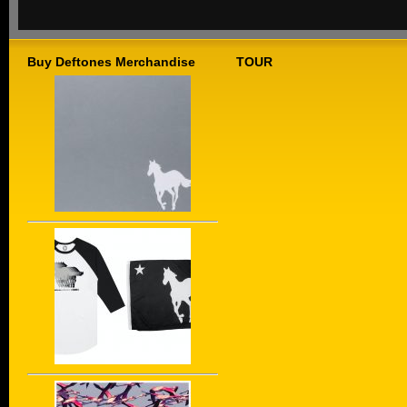
Buy Deftones Merchandise
TOUR