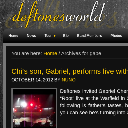
Home
News
Tour
Bio
Band Members
Photos
Weird Facts
Magazine Covers
Fan Meetings
Fan Rooms
You are here:
Home
/
Archives for gabe
Chi’s son, Gabriel, performs live wit
OCTOBER 14, 2012
BY
NUNO
Deftones invited Gabriel Chen
“Root” live at the Warfield in
following is father’s tastes,
you can see he’s turning into