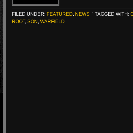
FILED UNDER:
FEATURED
,
NEWS
TAGGED WITH:
ROOT
,
SON
,
WARFIELD