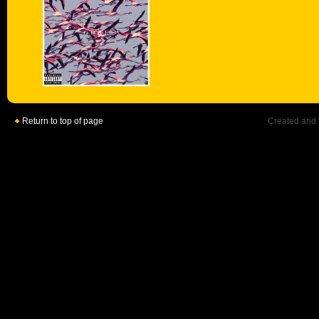
Return to top of page
Created and 