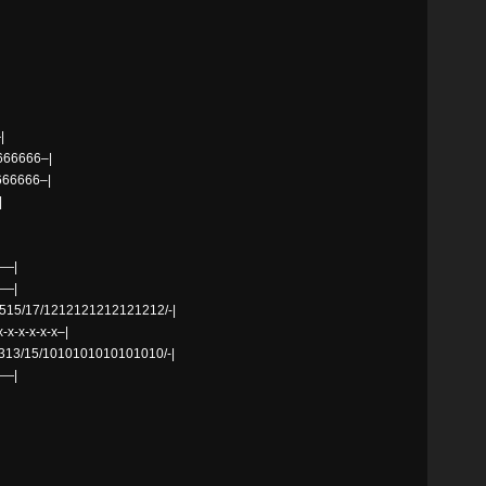
|
666666–|
66666–|
|
—|
—|
15/17/1212121212121212/-|
-x-x-x-x-x–|
13/15/1010101010101010/-|
—|