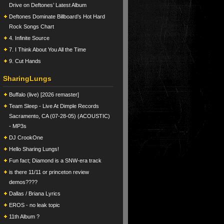
Drive on Deftones’ Latest Album
Deftones Dominate Billboard’s Hot Hard
Rock Songs Chart
4. Infinite Source
7. I Think About You All the Time
9. Cut Hands
SharingLungs
Buffalo (live) [2026 remaster]
Team Sleep - Live At Dimple Records
Sacramento, CA (07-28-05) (ACOUSTIC)
- MP3s
DJ CrookOne
Hello Sharing Lungs!
Fun fact; Diamond is a SNW-era track
is there 11/11 or princeton review
demos????
Dallas / Briana Lyrics
EROS - no leak topic
11th Album ?