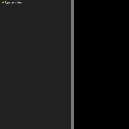
Epstein files