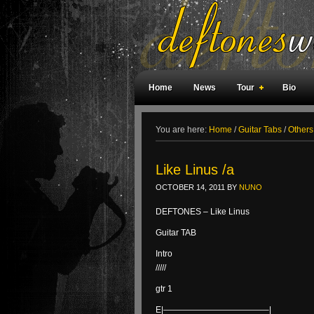
Home
News
Tour
Bio
Weird Facts
Magazine Covers
F
You are here:
Home
/
Guitar Tabs
/
Others
Like Linus /a
OCTOBER 14, 2011
BY
NUNO
DEFTONES – Like Linus
Guitar TAB
Intro
/////
gtr 1
E|————————————–|