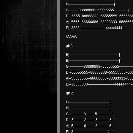
B|————————————–|
G|——–88888888–55555555————|
D|–5555–88888888–55555555–6666666
A|–5555–66666666–33333333–6666666
E|–3333———————-44444444–|
/\/\/\/\/\/\
gtr 1
E|——————————————|
B|——————————————|
G|————88888888–55555555————
D|–55555555–88888888–55555555–66
A|–55555555–66666666–33333333–666
E|–33333333———————-44444444–
gtr 2
E|———————————–|
B|———————————–|
G|————8——–5————-|
D|–5———8——–5———-6–|
A|–5———6——–3———-6–|
E|–3—————————–4–|