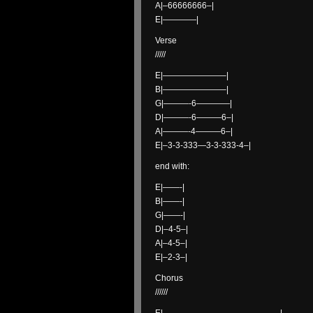
A|–66666666–|
E|————|
Verse
/////
E|———————–|
B|———————–|
G|———-6————|
D|———-6———6–|
A|———-4———6–|
E|–3-3-333—3-3-333-4–|
end with:
E|——-|
B|——-|
G|——-|
D|–4-5–|
A|–4-5–|
E|–2-3–|
Chorus
//////