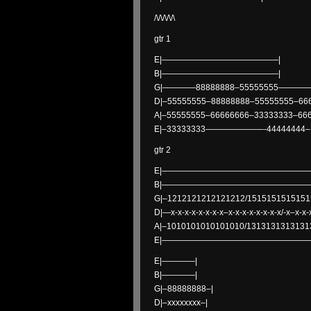
/\/\/\/\/\
gtr 1
E|——————————————|
B|——————————————|
G|————88888888–55555555————
D|–55555555–88888888–55555555–66
A|–55555555–66666666–33333333–666
E|–33333333———————-44444444–
gtr 2
E|——————————————————
B|——————————————————
G|–1212121212121212/15151515151515
D|—x-x-x-x-x-x-x-x–x-x-x-x-x-x-x-x/-x–x-x-x
A|–1010101010101010/13131313131313
E|——————————————————
E|————|
B|————|
G|–88888888–|
D|–xxxxxxxx–|