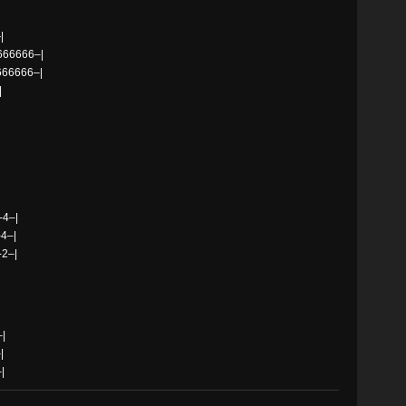
|
666666–|
66666–|
|
-4–|
-4–|
-2–|
–|
|
|