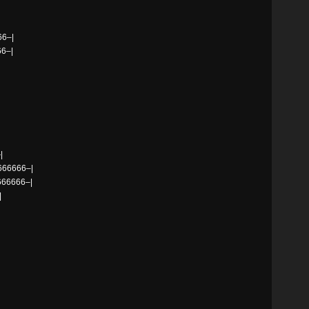
6–|
6–|
|
666666–|
66666–|
|