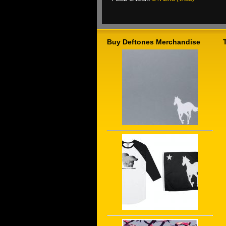
Buy Deftones Merchandise