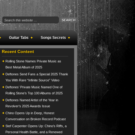
Guitar Tabs
Songs Secrets
Recent Content
Rolling Stone Names Private Music as
Best Metal Album of 2025
Deftones Send Fans a Special 2025 Thank
You With Rare “Infinite Source” Video
Deftones’ Private Music Named One of
Rolling Stone’s Top 100 Albums of 2025
Deftones Named Artist of the Year in
Revolver’s 2025 Awards Issue
Chino Opens Up in Deep, Honest
Conversation on Broken Record Podcast
Stef Carpenter Opens Up: Chino’s Riffs, a
Personal Health Battle, and a Renewed