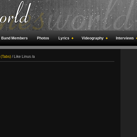
Band Members
Photos
Lyrics
Videography
Interviews
an Meetings
Fan Rooms
Art
 (Tabs)
/
Like Linus /a