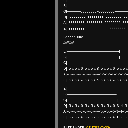
E|——————————————|
B|——————————————|
G|————88888888–55555555————
D|–55555555–88888888–55555555–66
A|–55555555–66666666–33333333–666
E|–33333333———————-44444444–
Bridge/Outro
////////////
E|———————————————-|
B|———————————————-|
G|———————————————-|
D|–5-x-5-x-6–5-x-5-x-8–5-x-5-x-6–5-x-5-x
A|–5-x-5-x-6–5-x-5-x-x–5-x-5-x-6–5-x-5-x
E|–3-x-3-x-4–3-x-3-x-6–3-x-3-x-4–3-x-3-x
E|——————————————–|
B|——————————————–|
G|——————————————–|
D|–5-x-5-x-6–5-x-5-x-8–5-x-5-x-6–3–4–5
A|–5-x-5-x-6–5-x-5-x-x–5-x-5-x-6–3–4–5–
E|–3-x-3-x-4–3-x-3-x-6–3-x-3-x-4–1–2–3–
FILED UNDER:
OTHERS (TABS)