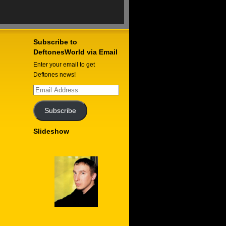
Subscribe to
DeftonesWorld via Email
Enter your email to get
Deftones news!
Email
Address
Subscribe
Slideshow