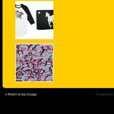
Return to top of page
Created and 