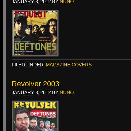
JANUARY 8, 2012
BY
NUNO
FILED UNDER:
MAGAZINE COVERS
Revolver 2003
JANUARY 8, 2012
BY
NUNO