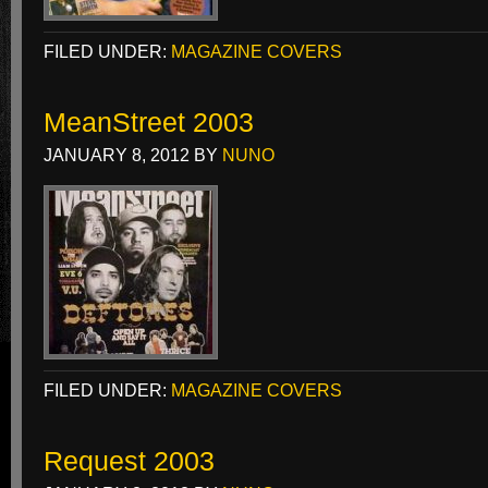
FILED UNDER:
MAGAZINE COVERS
MeanStreet 2003
JANUARY 8, 2012
BY
NUNO
FILED UNDER:
MAGAZINE COVERS
Request 2003