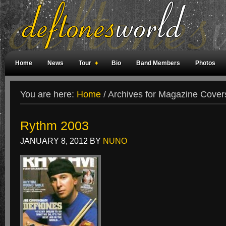
Home
News
Tour
Bio
Band Members
Photos
Weird Facts
Magazine Covers
Fan Meetings
Fan Rooms
You are here:
Home
/
Archives for Magazine Cover
Rythm 2003
JANUARY 8, 2012
BY
NUNO