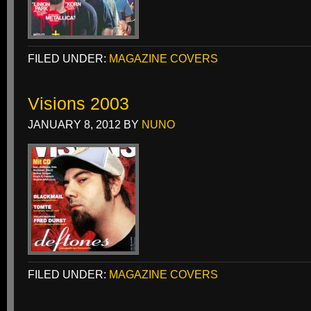
FILED UNDER:
MAGAZINE COVERS
Visions 2003
JANUARY 8, 2012
BY
NUNO
FILED UNDER:
MAGAZINE COVERS