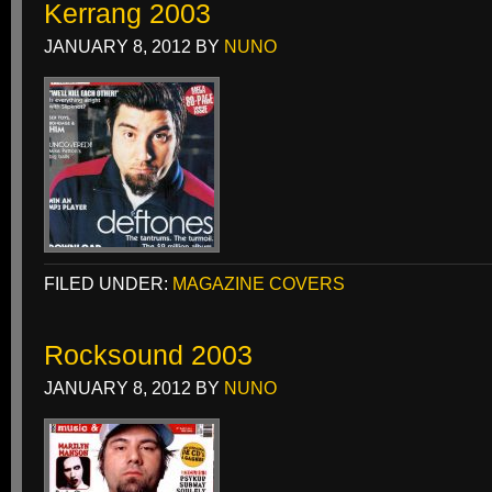
Kerrang 2003
JANUARY 8, 2012
BY
NUNO
FILED UNDER:
MAGAZINE COVERS
Rocksound 2003
JANUARY 8, 2012
BY
NUNO