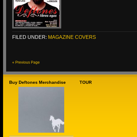
FILED UNDER:
MAGAZINE COVERS
« Previous Page
Buy Deftones Merchandise
TOUR