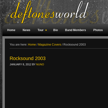
Home
News
Tour
Bio
Band Members
Photos
Weird Facts
Magazine Covers
Fan Meetings
Fan Rooms
You are here:
Home
/
Magazine Covers
/
Rocksound 2003
Rocksound 2003
JANUARY 8, 2012
BY
NUNO