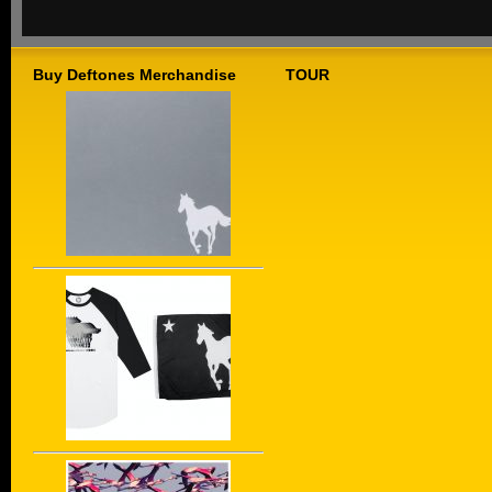
Buy Deftones Merchandise
TOUR