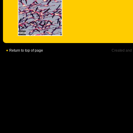
Return to top of page
Created and 