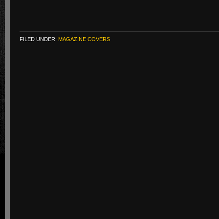
FILED UNDER:
MAGAZINE COVERS