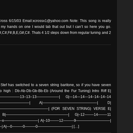
oss 6/15/03 Email:xcrossx1@yahoo.com Note: This song is really
t my hands on one I would tab that out but I can’t so here you go.
,C#,F#,B,E,G#,C#. Thats 4 1/2 steps down from regular tuning and 2
 Stef has switched to a seven string baritone, so if you have seven
to high : Db-Ab-Db-Gb-Bb-Eb (Around the Fur Tuning) Intro Riff E|
———–13–13–13——————-| G|—14—14—14–14–14–14
——————————-| A|———————————————-| D|
———————————-| (FOR SEVEN STRING) VERSE E|
|—————————————————–| G|–12——–14——–11
—x—————————–| A|–10——–12———9—————————–|
 A|—0———0———0—————————–| […]