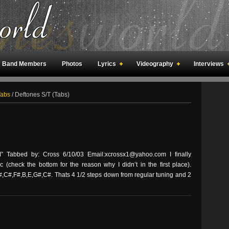
Band Members
Photos
Lyrics
Videography
Interviews
an Meetings
Fan Rooms
Art
Tabs
/
Deftones S/T (Tabs)
Tabbed by: Cross 6/10/03 Email:xcrossx1@yahoo.com I finally
 (check the bottom for the reason why I didn’t in the first place).
,C#,F#,B,E,G#,C#. Thats 4 1/2 steps down from regular tuning and 2