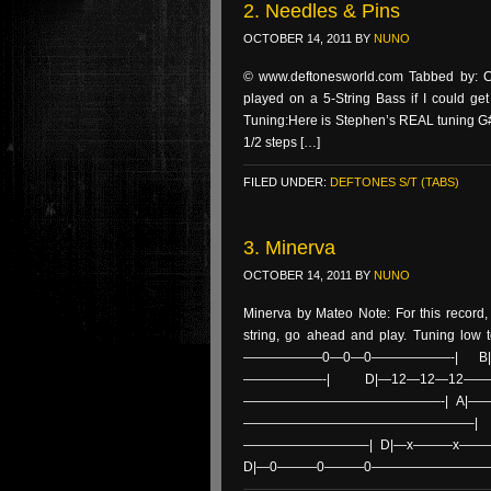
2. Needles & Pins
OCTOBER 14, 2011
BY
NUNO
© www.deftonesworld.com Tabbed by: Cr
played on a 5-String Bass if I could ge
Tuning:Here is Stephen’s REAL tuning G#
1/2 steps […]
FILED UNDER:
DEFTONES S/T (TABS)
3. Minerva
OCTOBER 14, 2011
BY
NUNO
Minerva by Mateo Note: For this record,
string, go ahead and play. Tuning low 
——————0—0—0——————-| B|——
——————-| D|—12—12—12
———————————————-| A|————
—————————————————–| B
—————————–| D|—x———x——
D|—0———0———0—————————–|