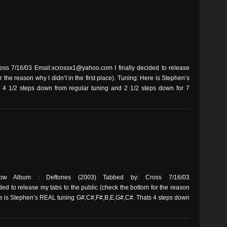
s 7/16/03 Email:xcrossx1@yahoo.com I finally decided to release
r the reason why I didn’t in the first place). Tuning: Here is Stephen’s
4 1/2 steps down from regular tuning and 2 1/2 steps down for 7
ow Album : Deftones (2003) Tabbed by: Cross 7/16/03
ed to release my tabs to the public (check the bottom for the reason
 Here is Stephen’s REAL tuning G#,C#,F#,B,E,G#,C#. Thats 4 steps down