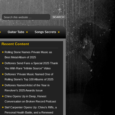
Guitar Tabs
Songs Secrets
Recent Content
Rolling Stone Names Private Music as
Best Metal Album of 2025
Deftones Send Fans a Special 2025 Thank
You With Rare “Infinite Source” Video
Deftones’ Private Music Named One of
Rolling Stone’s Top 100 Albums of 2025
Deftones Named Artist of the Year in
Revolver’s 2025 Awards Issue
Chino Opens Up in Deep, Honest
Conversation on Broken Record Podcast
Stef Carpenter Opens Up: Chino’s Riffs, a
Personal Health Battle, and a Renewed