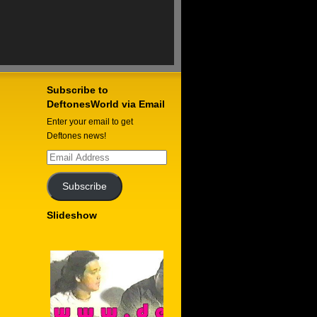
Subscribe to
DeftonesWorld via Email
Enter your email to get
Deftones news!
Email
Address
Subscribe
Slideshow