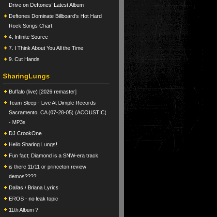
Drive on Deftones’ Latest Album
Deftones Dominate Billboard’s Hot Hard
Rock Songs Chart
4. Infinite Source
7. I Think About You All the Time
9. Cut Hands
SharingLungs
Buffalo (live) [2026 remaster]
Team Sleep - Live At Dimple Records
Sacramento, CA (07-28-05) (ACOUSTIC)
- MP3s
DJ CrookOne
Hello Sharing Lungs!
Fun fact; Diamond is a SNW-era track
is there 11/11 or princeton review
demos????
Dallas / Briana Lyrics
EROS - no leak topic
11th Album ?