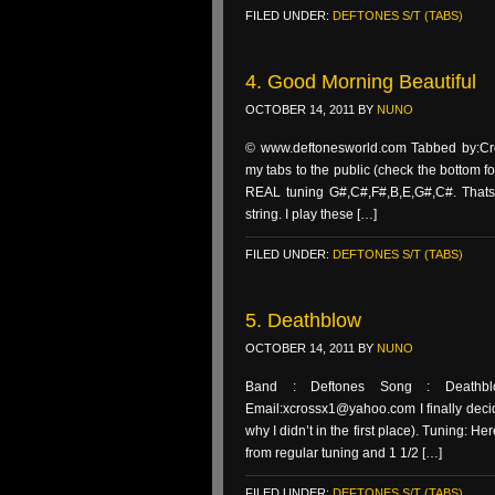
FILED UNDER:
DEFTONES S/T (TABS)
4. Good Morning Beautiful
OCTOBER 14, 2011
BY
NUNO
© www.deftonesworld.com Tabbed by:Cros
my tabs to the public (check the bottom fo
REAL tuning G#,C#,F#,B,E,G#,C#. Thats 
string. I play these […]
FILED UNDER:
DEFTONES S/T (TABS)
5. Deathblow
OCTOBER 14, 2011
BY
NUNO
Band : Deftones Song : Deathbl
Email:xcrossx1@yahoo.com I finally decid
why I didn’t in the first place). Tuning:
from regular tuning and 1 1/2 […]
FILED UNDER:
DEFTONES S/T (TABS)