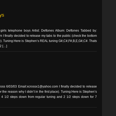
ys
rls telephone boys Artist: Deftones Album: Deftones Tabbed by:
 finally decided to release my tabs to the public (check the bottom
place). Tuning:Here is Stephen’s REAL tuning G#,C#,F#,B,E,G#,C#. Thats
2 […]
ss 6/03/03 Email:xcrossx1@yahoo.com I finally decided to release
r the reason why I didn’t in the first place). Tuning:Here is Stephen’s
4 1/2 steps down from regular tuning and 2 1/2 steps down for 7