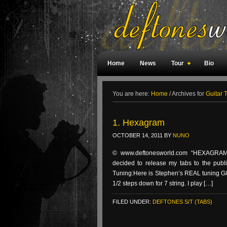
Home
News
Tour
Bio
Weird Facts
Magazine Covers
F
You are here:
Home
/
Archives for
Guitar 
1. Hexagram
OCTOBER 14, 2011
BY
NUNO
© www.deftonesworld.com “HEXAGRAM” 
decided to release my tabs to the public
Tuning:Here is Stephen’s REAL tuning G#
1/2 steps down for 7 string. I play […]
FILED UNDER:
DEFTONES S/T (TABS)