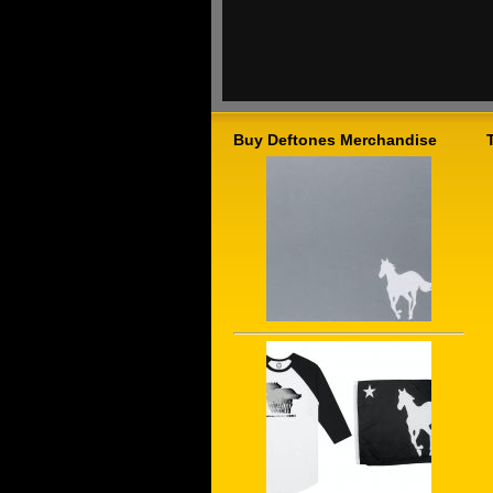
Buy Deftones Merchandise