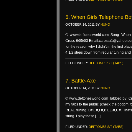
6. When Girls Telephone Bo
OCTOBER 14, 2011
BY
NUNO
© www.deftonesworld.com Song: When gi
Cross 6/05/03 Email:xcrossx1@yahoo.com I
for the reason why I didn’t in the first 
4 1/2 steps down from regular tuning and 
FILED UNDER:
DEFTONES S/T (TABS)
7. Battle-Axe
OCTOBER 14, 2011
BY
NUNO
© www.deftonesworld.com Tabbed by: Cro
my tabs to the public (check the bottom fo
REAL tuning G#,C#,F#,B,E,G#,C#. Thats 
string. I play these […]
FILED UNDER:
DEFTONES S/T (TABS)