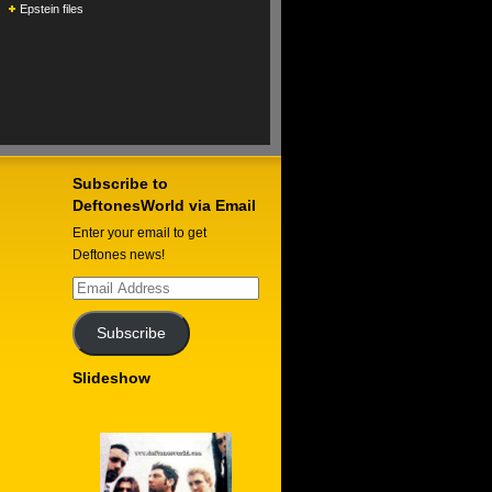
Epstein files
Subscribe to
DeftonesWorld via Email
Enter your email to get
Deftones news!
Email
Address
Subscribe
Slideshow