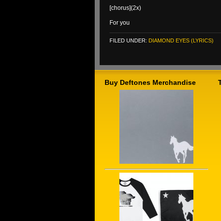
[chorus](2x)
For you
FILED UNDER:
DIAMOND EYES (LYRICS)
Buy Deftones Merchandise