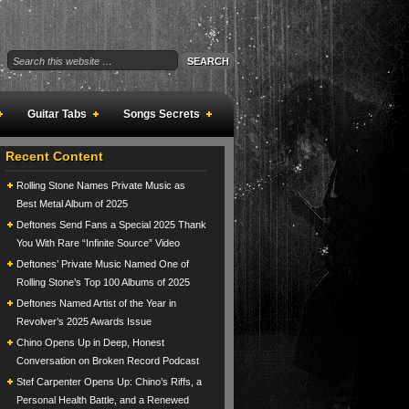
Guitar Tabs
Songs Secrets
Recent Content
Rolling Stone Names Private Music as
Best Metal Album of 2025
Deftones Send Fans a Special 2025 Thank
You With Rare “Infinite Source” Video
Deftones’ Private Music Named One of
Rolling Stone’s Top 100 Albums of 2025
Deftones Named Artist of the Year in
Revolver’s 2025 Awards Issue
Chino Opens Up in Deep, Honest
Conversation on Broken Record Podcast
Stef Carpenter Opens Up: Chino’s Riffs, a
Personal Health Battle, and a Renewed