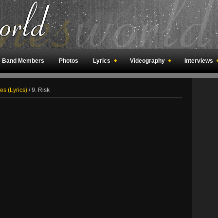
Band Members
Photos
Lyrics
Videography
Interviews
an Meetings
Fan Rooms
Art
s (Lyrics)
/
9. Risk