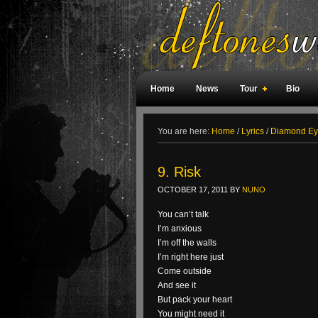
Home
News
Tour
Bio
Weird Facts
Magazine Covers
F
You are here:
Home
/
Lyrics
/
Diamond Eye
9. Risk
OCTOBER 17, 2011
BY
NUNO
You can’t talk
I’m anxious
I’m off the walls
I’m right here just
Come outside
And see it
But pack your heart
You might need it