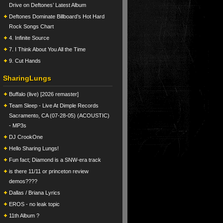
Drive on Deftones’ Latest Album
Deftones Dominate Billboard’s Hot Hard
Rock Songs Chart
4. Infinite Source
7. I Think About You All the Time
9. Cut Hands
SharingLungs
Buffalo (live) [2026 remaster]
Team Sleep - Live At Dimple Records
Sacramento, CA (07-28-05) (ACOUSTIC)
- MP3s
DJ CrookOne
Hello Sharing Lungs!
Fun fact; Diamond is a SNW-era track
is there 11/11 or princeton review
demos????
Dallas / Briana Lyrics
EROS - no leak topic
11th Album ?