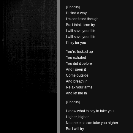
[Chorus]
I’ll find a way
I’m confused though
But I think I can try
I will save your life
I will save your life
I’ll try for you
You’re locked up
You exhaled
You did it before
And I seen it
Come outside
And breath in
Relax your arms
And let me in
[Chorus]
I know what to say to take you
Higher, higher
No one else can take you higher
But I will try