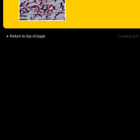
Return to top of page
Created and 