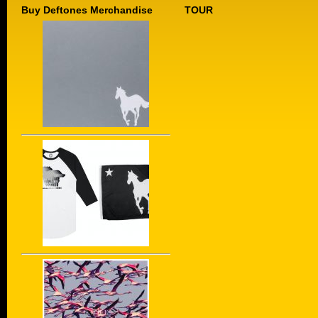
Buy Deftones Merchandise
TOUR