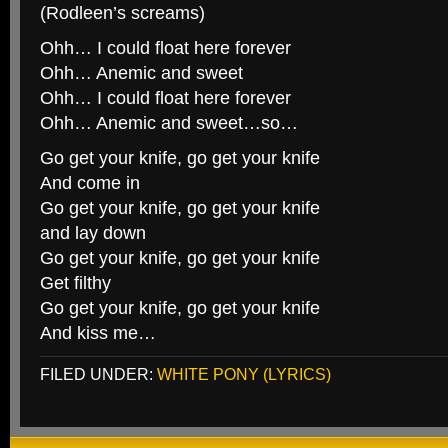
(Rodleen’s screams)
Ohh… I could float here forever
Ohh… Anemic and sweet
Ohh… I could float here forever
Ohh… Anemic and sweet…so…
Go get your knife, go get your knife
And come in
Go get your knife, go get your knife
and lay down
Go get your knife, go get your knife
Get filthy
Go get your knife, go get your knife
And kiss me…
FILED UNDER:
WHITE PONY (LYRICS)