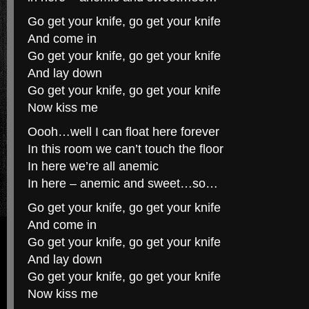
Go get your knife, go get your knife
And come in
Go get your knife, go get your knife
And lay down
Go get your knife, go get your knife
Now kiss me
Oooh…well I can float here forever
In this room we can’t touch the floor
In here we’re all anemic
In here – anemic and sweet…so…
Go get your knife, go get your knife
And come in
Go get your knife, go get your knife
And lay down
Go get your knife, go get your knife
Now kiss me