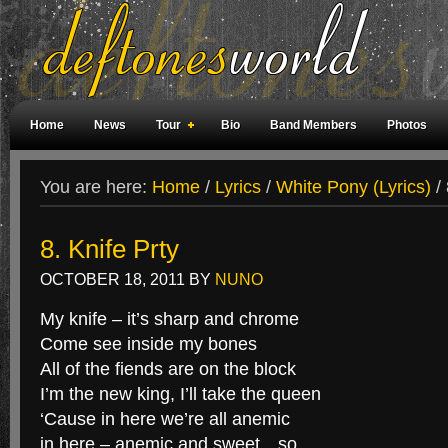
Home
News
Tour
Bio
Band Members
Photos
Weird Facts
Magazine Covers
Fan Meetings
Fan Rooms
You are here:
Home
/
Lyrics
/
White Pony (Lyrics)
/
8. Knife Prty
OCTOBER 18, 2011
BY
NUNO
My knife – it’s sharp and chrome
Come see inside my bones
All of the fiends are on the block
I’m the new king, I’ll take the queen
‘Cause in here we’re all anemic
in here – anemic and sweet…so…