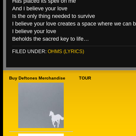
Has placed its spell on me
And I believe your love
Is the only thing needed to survive
I believe your love creates a space where we can 
I believe your love
Beholds the sacred key to life…
FILED UNDER:
OHMS (LYRICS)
Buy Deftones Merchandise
TOUR