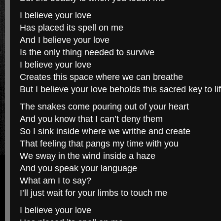
I believe your love
Has placed its spell on me
And I believe your love
Is the only thing needed to survive
I believe your love
Creates this space where we can breathe
But I believe your love beholds this sacred key to li
The snakes come pouring out of your heart
And you know that I can’t deny them
So I sink inside where we writhe and create
That feeling that pangs my time with you
We sway in the wind inside a haze
And you speak your language
What am I to say?
I’ll just wait for your limbs to touch me
I believe your love