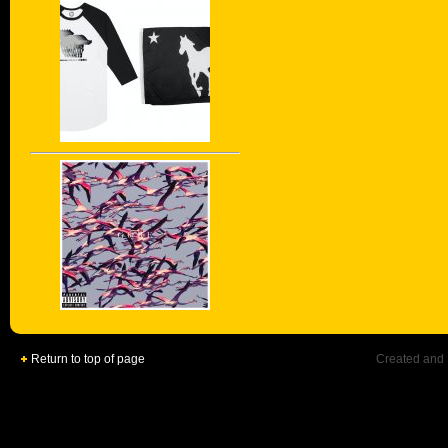
Return to top of page
Created and 