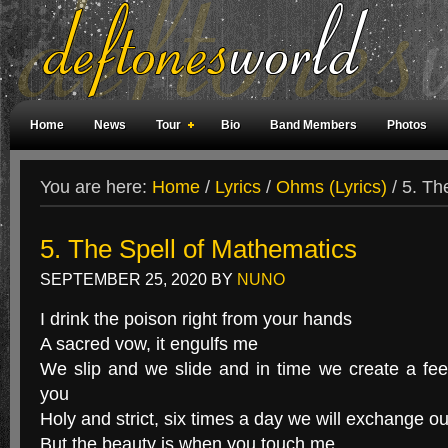
Home
News
Tour
Bio
Band Members
Photos
Weird Facts
Magazine Covers
Fan Meetings
Fan Rooms
You are here:
Home
/
Lyrics
/
Ohms (Lyrics)
/
5. The
5. The Spell of Mathematics
SEPTEMBER 25, 2020
BY
NUNO
I drink the poison right from your hands
A sacred vow, it engulfs me
We slip and we slide and in time we create a fee
you
Holy and strict, six times a day we will exchange ou
But the beauty is when you touch me