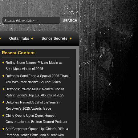
Guitar Tabs
Songs Secrets
Recent Content
Rolling Stone Names Private Music as
Best Metal Album of 2025
Deftones Send Fans a Special 2025 Thank
You With Rare “Infinite Source” Video
Deftones’ Private Music Named One of
Rolling Stone’s Top 100 Albums of 2025
Deftones Named Artist of the Year in
Revolver’s 2025 Awards Issue
Chino Opens Up in Deep, Honest
Conversation on Broken Record Podcast
Stef Carpenter Opens Up: Chino’s Riffs, a
Personal Health Battle, and a Renewed