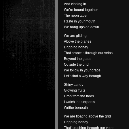
And closing in…
We’re bound together
The neon tape
I taste in your mouth
We hang upside down
We are gliding
Above the planes
Dripping honey
That prances through our veins
Beyond the gates
Outside the grid
We follow in your grace
Let’s find a way through
Shiny candy
Glowing fruits
Drop from the trees
I watch the serpents
Writhe beneath
We are floating above the grid
Dripping honey
That’s rushing through our veins