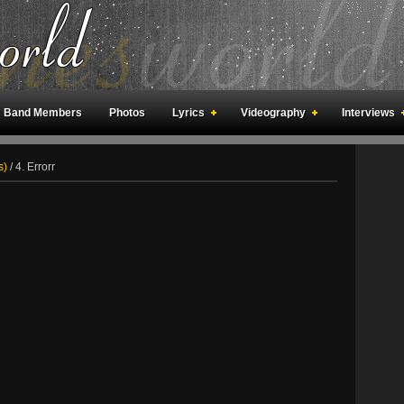
Band Members
Photos
Lyrics
Videography
Interviews
an Meetings
Fan Rooms
Art
s)
/
4. Errorr