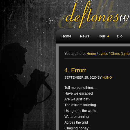
Home
News
Tour
Bio
Weird Facts
Magazine Covers
F
You are here:
Home
/
Lyrics
/
Ohms (Lyric
4. Errorr
SEPTEMBER 25, 2020
BY
NUNO
Tell me something…
Have we escaped
Are we just lost?
The mirrors taunting
Us against the walls
We are running
Across the grid
Chasing honey