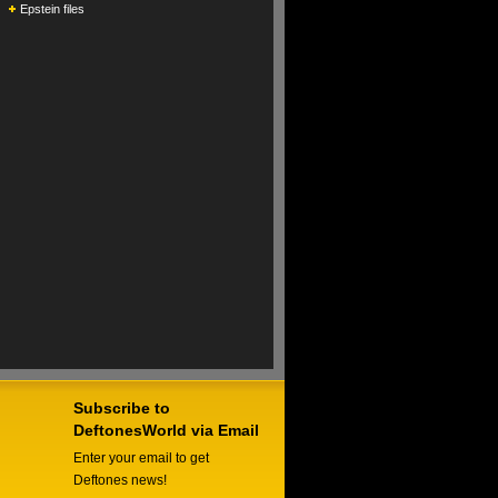
Epstein files
Subscribe to
DeftonesWorld via Email
Enter your email to get
Deftones news!