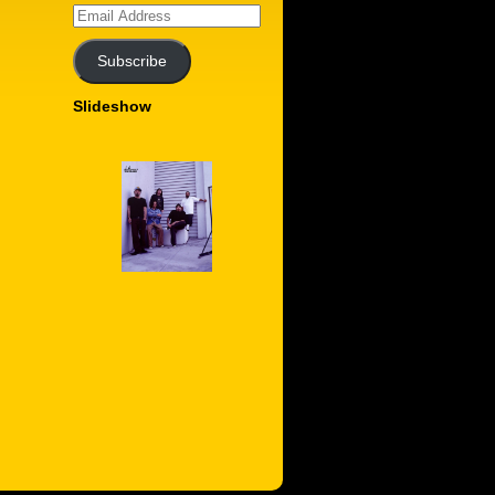
Email
Address
Subscribe
Slideshow