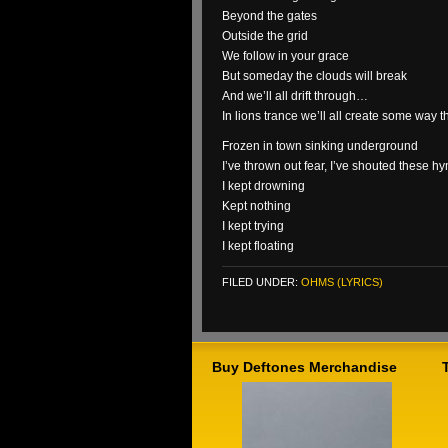
Beyond the gates
Outside the grid
We follow in your grace
But someday the clouds will break
And we’ll all drift through…
In lions trance we’ll all create some way 
Frozen in town sinking underground
I’ve thrown out fear, I’ve shouted these h
I kept drowning
Kept nothing
I kept trying
I kept floating
FILED UNDER:
OHMS (LYRICS)
Buy Deftones Merchandise