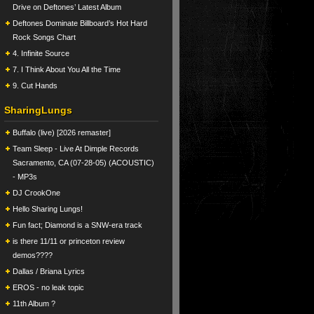
Drive on Deftones’ Latest Album
Deftones Dominate Billboard’s Hot Hard
Rock Songs Chart
4. Infinite Source
7. I Think About You All the Time
9. Cut Hands
SharingLungs
Buffalo (live) [2026 remaster]
Team Sleep - Live At Dimple Records
Sacramento, CA (07-28-05) (ACOUSTIC)
- MP3s
DJ CrookOne
Hello Sharing Lungs!
Fun fact; Diamond is a SNW-era track
is there 11/11 or princeton review
demos????
Dallas / Briana Lyrics
EROS - no leak topic
11th Album ?